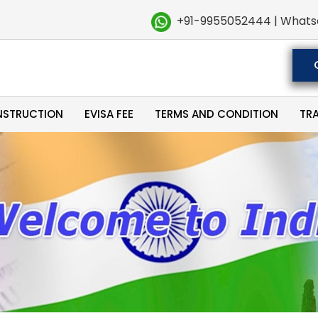
+91-9955052444 | Whats
NSTRUCTION
EVISA FEE
TERMS AND CONDITION
TR