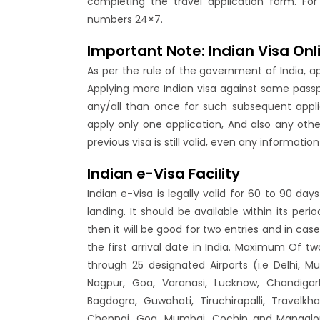
completing the travel application form. For
numbers 24×7.
Important Note: Indian Visa Onl
As per the rule of the government of India, a
Applying more Indian visa against same passpo
any/all than once for such subsequent appli
apply only one application, And also any oth
previous visa is still valid, even any informati
Indian e-Visa Facility
Indian e-Visa is legally valid for 60 to 90 d
landing. It should be available within its per
then it will be good for two entries and in case
the first arrival date in India. Maximum Of two
through 25 designated Airports (i.e Delhi, 
Nagpur, Goa, Varanasi, Lucknow, Chandigarh
Bagdogra, Guwahati, Tiruchirapalli, Travel
Chennai, Goa, Mumbai, Cochin and Mangalore