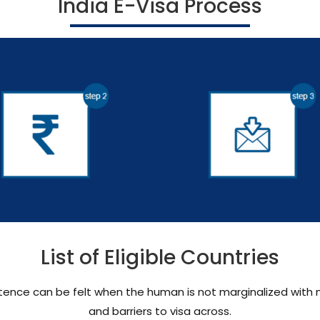
India E-Visa Process
List of Eligible Countries
existence can be felt when the human is not marginalized wi
and barriers to visa across.