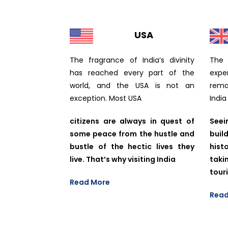
USA
The fragrance of India’s divinity
The 
has reached every part of the
expe
world, and the USA is not an
remai
exception. Most USA
India
citizens are always in quest of
Seei
some peace from the hustle and
buil
bustle of the hectic lives they
hist
live. That’s why visiting India
taki
tour
Read More
Read