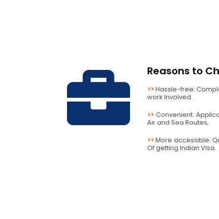
Reasons to Ch
>>
Hassle-free: Compl
work Involved.
>>
Convenient: Applicab
Air and Sea Routes,
>>
More accessible: Q
Of getting Indian Visa.