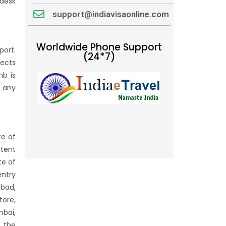
 desk
support@indiavisaonline.com
Worldwide Phone Support
port.
(24*7)
jects
mb is
f any
te of
ntent
te of
entry
abad,
tore,
mbai,
f the