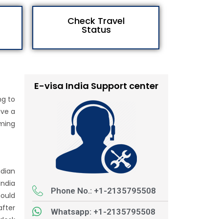
Check Travel
Status
E-visa India Support center
ng to
ave a
oming
ndian
India
Phone No.: +1-2135795508
hould
after
Whatsapp: +1-2135795508