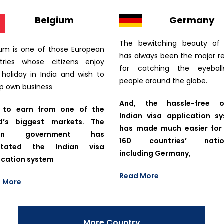
Belgium
Germany
The bewitching beauty of 
ium is one of those European
has always been the major r
tries whose citizens enjoy
for catching the eyebal
r holiday in India and wish to
people around the globe.
up own business
And, the hassle-free on
 to earn from one of the
Indian visa application s
d’s biggest markets. The
has made much easier for
ian government has
160 countries’ nation
ilitated the Indian visa
including Germany,
ication system
Read More
 More
More Country