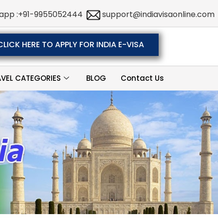
app :+91-9955052444
support@indiavisaonline.com
CLICK HERE TO APPLY FOR INDIA E-VISA
AVEL CATEGORIES
BLOG
Contact Us