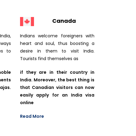
Canada
ndia,
Indians welcome foreigners with
lways
heart and soul, thus boosting a
es to
desire in them to visit India.
Tourists find themselves as
noble
if they are in their country in
ments
India. Moreover, the best thing is
jas.
that Canadian visitors can now
easily apply for an India visa
online
Read More