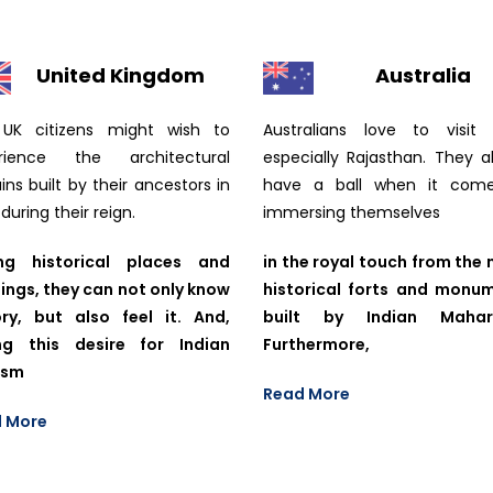
United Kingdom
Australia
UK citizens might wish to
Australians love to visit I
rience the architectural
especially Rajasthan. They a
ns built by their ancestors in
have a ball when it com
 during their reign.
immersing themselves
ng historical places and
in the royal touch from the 
dings, they can not only know
historical forts and monu
ory, but also feel it. And,
built by Indian Mahara
ng this desire for Indian
Furthermore,
ism
Read More
 More