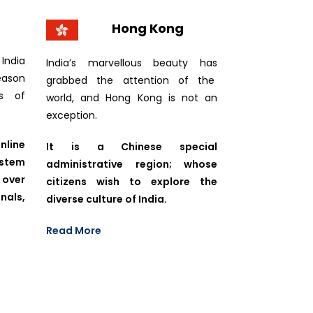
Hong Kong
India
India’s marvellous beauty has
eason
grabbed the attention of the
ls of
world, and Hong Kong is not an
exception.
line
It is a Chinese special
ystem
administrative region; whose
 over
citizens wish to explore the
als,
diverse culture of India.
Read More