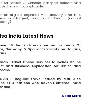
or Sri Lankan & Chinese passport holders visa
ved time is not applicable.
or all eligible countries visa delivery time is 5
ness days(urgent) and for 10 days in (normal
essing)
isa India Latest News
ovid-19: India closes door on nationals Of
ce, Germany & Spain; Visa limits on Italians,
ians
ndian Travel Online Services launches Online
ist and Business Application for British and
peans
OVID19: Regular travel issued by Mar 3 to
zens of 4 nations who haven’t entered India
ended
Read More