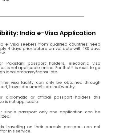
gibility: India e-Visa Application
ia e-Visa seekers from qualified countries need
ply 4 days prior before arrival date with 180 days
ow.
or Pakistani passport holders, electronic visa
ities is not applicable online. For that It is must to go
ugh local embassy/consulate.
nline visa facility can only be obtained through
ort, travel documents are not worthy.
or diplomatic or official passport holders this
ce is not applicable.
or single passport only one application can be
tted.
ids travelling on their parents passport can not
 for this service.