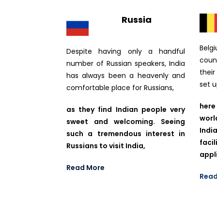
Russia
Belg
Despite having only a handful
coun
number of Russian speakers, India
thei
has always been a heavenly and
set 
comfortable place for Russians,
here
as they find Indian people very
worl
sweet and welcoming. Seeing
Ind
such a tremendous interest in
fac
Russians to visit India,
appl
Read More
Read