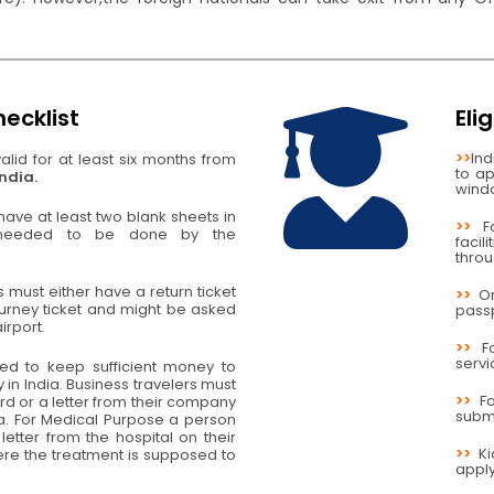
ecklist
Eli
>>
Ind
lid for at least six months from
to ap
India.
wind
ave at least two blank sheets in
>>
F
 needed to be done by the
facil
thro
rs must either have a return ticket
>>
O
urney ticket and might be asked
passp
irport.
>>
F
servi
red to keep sufficient money to
 in India. Business travelers must
>>
F
rd or a letter from their company
submi
sa. For Medical Purpose a person
letter from the hospital on their
>>
K
re the treatment is supposed to
apply