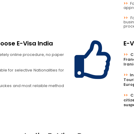
>>
F
appro
>>
F
busi
proc
oose E-Visa India
E-V
etely online procedure, no paper
>>
C
Fran
Iran
le for selective Nationalities for
>>
I
Tour
Euro
uickes and most relaible method
>>
C
citi
susp