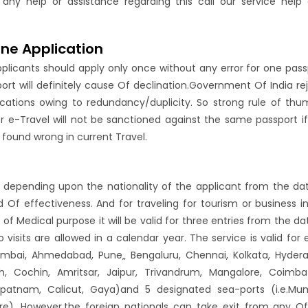
 any help or assistance regarding this call our service help
ine Application
pplicants should apply only once without any error for one pass
rt will definitely cause Of declination.Government Of India re
cations owing to redundancy/duplicity. So strong rule of thu
er e-Travel will not be sanctioned against the same passport i
on found wrong in current Travel.
ays depending upon the nationality of the applicant from the da
iod Of effectiveness. And for traveling for tourism or business i
 of Medical purpose it will be valid for three entries from the da
 visits are allowed in a calendar year. The service is valid for 
Mumbai, Ahmedabad, Pune„ Bengaluru, Chennai, Kolkata, Hyder
, Cochin, Amritsar, Jaipur, Trivandrum, Mangalore, Coimba
khapatnam, Calicut, Gaya)and 5 designated sea-ports (i.e.Mu
). However,the foreign nationals can take exit from any O