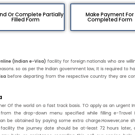
d Or Complete Partially
Make Payment For
Filled Form
Completed Form
Online (Indian e-Visa)
facility for foreign nationals who are willi
asons. so as per the Indian government law, It is required to h
isa
before departing from the respective country they are c
a
rner Of the world on a fast track basis. TO apply as an urgent I
n from the drop-down menu specified while filling e-Travel 
ty can be obtained by paying some extra charge.However,one s
 facility the journey date should be at-least 72 hours later, 