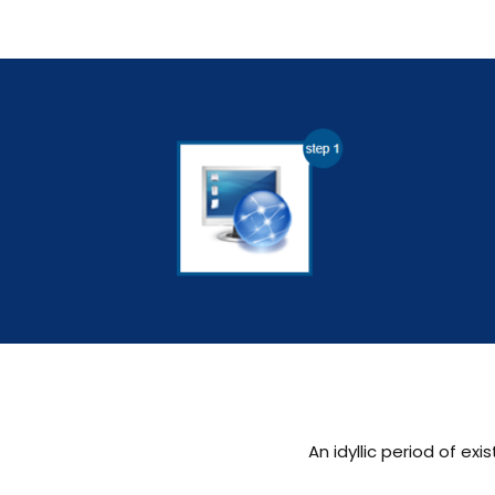
An idyllic period of 