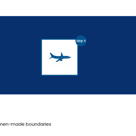
th men-made boundaries