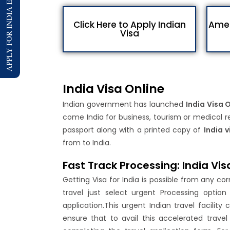
APPLY FOR INDIA E-VISA
Click Here to Apply Indian
Amen
Visa
India Visa Online
Indian government has launched
India Visa 
come India for business, tourism or medical re
passport along with a printed copy of
India v
from to India.
Fast Track Processing: India Vis
Getting Visa for India is possible from any co
travel just select urgent Processing optio
application.This urgent Indian travel facili
ensure that to avail this accelerated travel