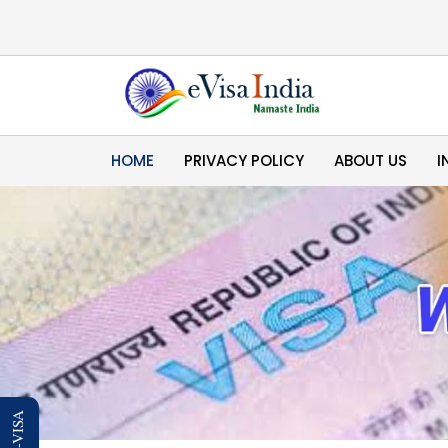
HOME
PRIVACY POLICY
ABOUT US
I