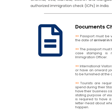
authorized immigration check (ICPs) in India.
Documents Ch
>>
Passport must be va
the date of
arrival in 
>>
The passport must h
case stamping is
Immigration Officer.
>>
International Visito
or have an onward jo
to be furnished at the a
>>
Tourists are requi
spend during their Stay
have their business ca
stating purpose of vi
is required to have a 
letter-head about whe
happen.