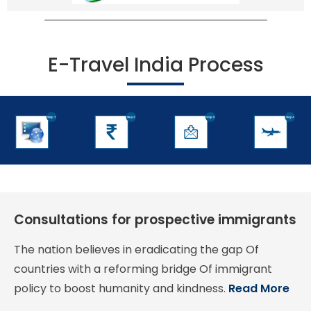
E-Travel India Process
Consultations for prospective immigrants
The nation believes in eradicating the gap Of
countries with a reforming bridge Of immigrant
policy to boost humanity and kindness.
Read More