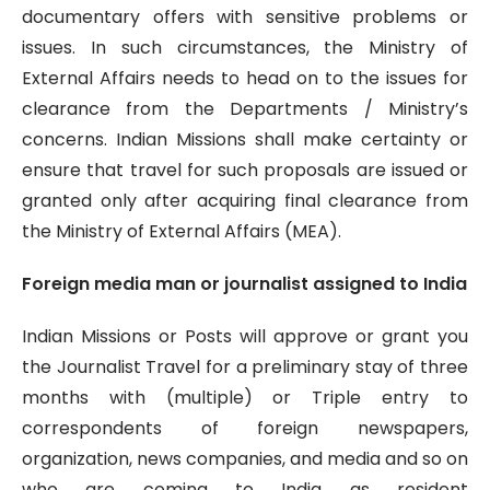
documentary offers with sensitive problems or
issues. In such circumstances, the Ministry of
External Affairs needs to head on to the issues for
clearance from the Departments / Ministry’s
concerns. Indian Missions shall make certainty or
ensure that travel for such proposals are issued or
granted only after acquiring final clearance from
the Ministry of External Affairs (MEA).
Foreign media man or journalist assigned to India
Indian Missions or Posts will approve or grant you
the Journalist Travel for a preliminary stay of three
months with (multiple) or Triple entry to
correspondents of foreign newspapers,
organization, news companies, and media and so on
who are coming to India as resident