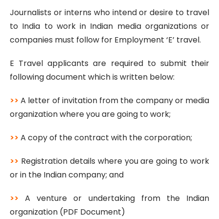
Journalists or interns who intend or desire to travel
to India to work in Indian media organizations or
companies must follow for Employment ‘E’ travel.
E Travel applicants are required to submit their
following document which is written below:
>>
A letter of invitation from the company or media
organization where you are going to work;
>>
A copy of the contract with the corporation;
>>
Registration details where you are going to work
or in the Indian company; and
>>
A venture or undertaking from the Indian
organization (PDF Document)