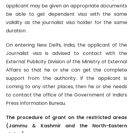
applicant may be given an appropriate documents
be able to get dependent visa with the same
validity as the journalist visa holder for the same
duration.
On entering New Delhi, India, the applicant of the
Journalist visa is advised to contact with the
External Publicity Division of the Ministry of External
Affairs so that he or she can get the complete
support from the authority. If the applicant is
coming to any other places, then he or she needs
to contact the office of the Government of India’s
Press Information Bureau.
The procedure of grant on the restricted areas
(Jammu & Kashmir and the North-Eastern