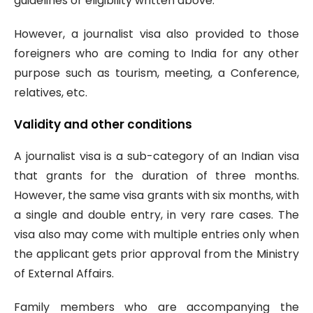
guidelines or eligibility written above.
However, a journalist visa also provided to those
foreigners who are coming to India for any other
purpose such as tourism, meeting, a Conference,
relatives, etc.
Validity and other conditions
A journalist visa is a sub-category of an Indian visa
that grants for the duration of three months.
However, the same visa grants with six months, with
a single and double entry, in very rare cases. The
visa also may come with multiple entries only when
the applicant gets prior approval from the Ministry
of External Affairs.
Family members who are accompanying the