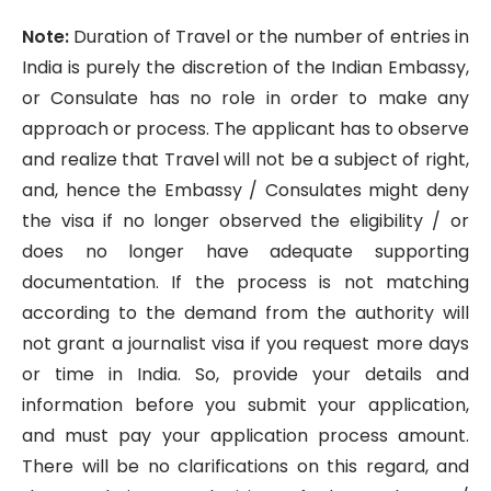
Note:
Duration of Travel or the number of entries in
India is purely the discretion of the Indian Embassy,
or Consulate has no role in order to make any
approach or process. The applicant has to observe
and realize that Travel will not be a subject of right,
and, hence the Embassy / Consulates might deny
the visa if no longer observed the eligibility / or
does no longer have adequate supporting
documentation. If the process is not matching
according to the demand from the authority will
not grant a journalist visa if you request more days
or time in India. So, provide your details and
information before you submit your application,
and must pay your application process amount.
There will be no clarifications on this regard, and