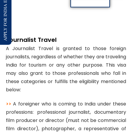
APPLY FOR INDIA E-VISA
Journalist Travel
A Journalist Travel is granted to those foreign
journalists, regardless of whether they are traveling
India for tourism or any other purpose. This visa
may also grant to those professionals who fall in
these categories or fulfills the eligibility mentioned
below:
>>
A foreigner who is coming to India under these
professions: professional journalist, documentary
film producer or director (must not be commercial
film director), photographer, a representative of