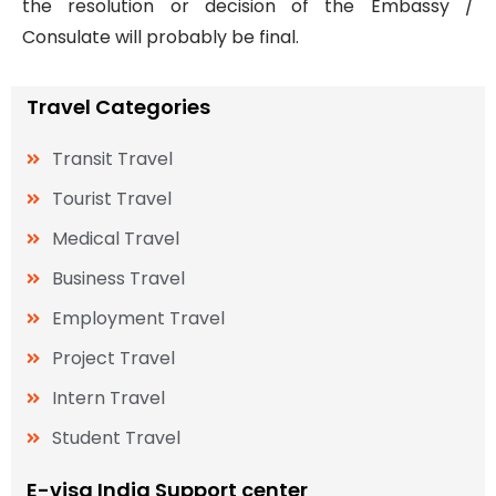
the resolution or decision of the Embassy /
Consulate will probably be final.
Travel Categories
Transit Travel
Tourist Travel
Medical Travel
Business Travel
Employment Travel
Project Travel
Intern Travel
Student Travel
E-visa India Support center