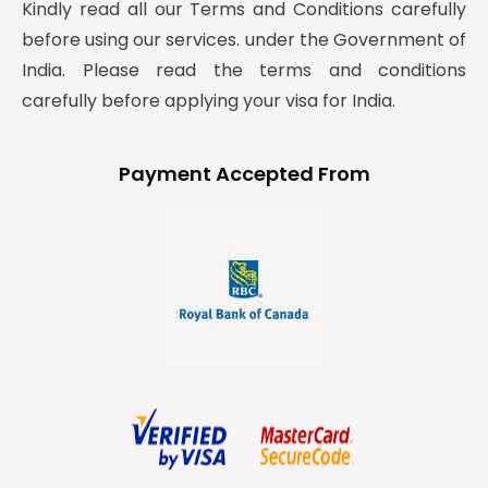
Kindly read all our Terms and Conditions carefully
before using our services. under the Government of
India. Please read the terms and conditions
carefully before applying your visa for India.
Payment Accepted From
y
t