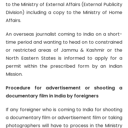
to the Ministry of External Affairs (External Publicity
Division) including a copy to the Ministry of Home
Affairs.
An overseas journalist coming to India on a short-
time period and wanting to head on to constrained
or restricted areas of Jammu & Kashmir or the
North Eastern States is informed to apply for a
permit within the prescribed form by an Indian
Mission.
Procedure for advertisement or shooting a
documentary film in India by foreigners
If any foreigner who is coming to India for shooting
a documentary film or advertisement film or taking
photographers will have to process in the Ministry