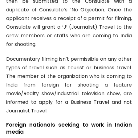
then be submitted to the Consulate with a
duplicate of Consulate’s ‘No Objection. Once the
applicant receives a receipt of a permit for filming,
Consulate will grant a ‘J’ (Journalist) Travel to the
crew members or staffs who are coming to India
for shooting.
Documentary filming isn’t permissible on any other
types of travel such as Tourist or business travel.
The member of the organization who is coming to
India from foreign for shooting a feature
movie/Realty show/industrial television show, are
informed to apply for a Business Travel and not
Journalist Travel.
Foreign nationals seeking to work in Indian
media