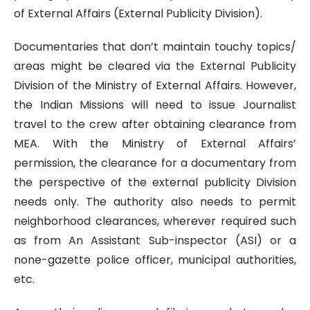
of External Affairs (External Publicity Division).
Documentaries that don’t maintain touchy topics/
areas might be cleared via the External Publicity
Division of the Ministry of External Affairs. However,
the Indian Missions will need to issue Journalist
travel to the crew after obtaining clearance from
MEA. With the Ministry of External Affairs’
permission, the clearance for a documentary from
the perspective of the external publicity Division
needs only. The authority also needs to permit
neighborhood clearances, wherever required such
as from An Assistant Sub-inspector (ASI) or a
none-gazette police officer, municipal authorities,
etc.