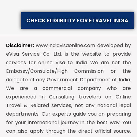
CHECK ELIGIBILITY FOR ETRAVEL INDIA
Disclaimer:
www.indiavisaonline.com developed by
eVisa Service Co. Ltd. is the website to provide
services for online Visa to India. We are not the
Embassy/Consulate/High Commission or the
delegate of any Government Department of India.
We are a commercial company who are
experienced in Consulting travelers on Online
Travel & Related services, not any national legal
departments. Our experts guide you on preparing
for your international journey in the best way. You
can also apply through the direct official source.