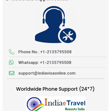
Phone No.: +1-2135795508
Whatsapp: +1-2135795508
support@indiavisaonline.com
Worldwide Phone Support (24*7)