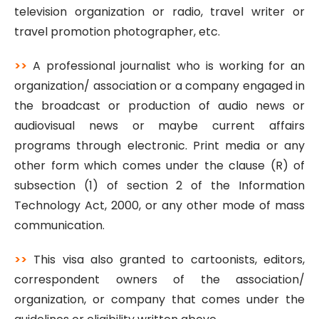
television organization or radio, travel writer or
travel promotion photographer, etc.
>>
A professional journalist who is working for an
organization/ association or a company engaged in
the broadcast or production of audio news or
audiovisual news or maybe current affairs
programs through electronic. Print media or any
other form which comes under the clause (R) of
subsection (1) of section 2 of the Information
Technology Act, 2000, or any other mode of mass
communication.
>>
This visa also granted to cartoonists, editors,
correspondent owners of the association/
organization, or company that comes under the