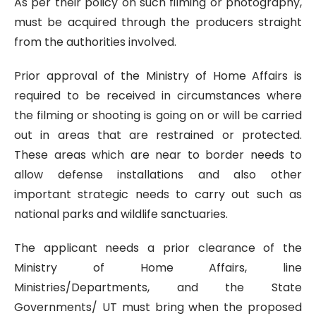
As per their policy on such filming or photography,
must be acquired through the producers straight
from the authorities involved.
Prior approval of the Ministry of Home Affairs is
required to be received in circumstances where
the filming or shooting is going on or will be carried
out in areas that are restrained or protected.
These areas which are near to border needs to
allow defense installations and also other
important strategic needs to carry out such as
national parks and wildlife sanctuaries.
The applicant needs a prior clearance of the
Ministry of Home Affairs, line
Ministries/Departments, and the State
Governments/ UT must bring when the proposed