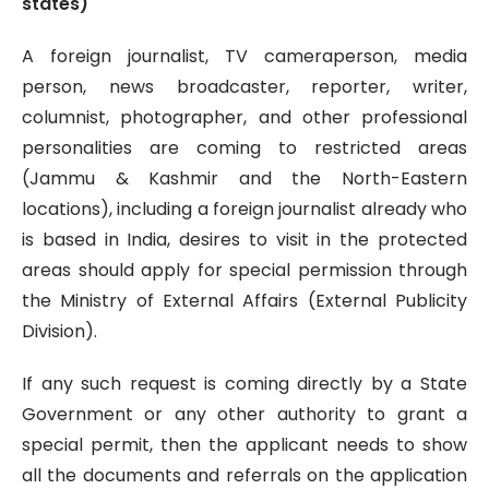
states)
A foreign journalist, TV cameraperson, media
person, news broadcaster, reporter, writer,
columnist, photographer, and other professional
personalities are coming to restricted areas
(Jammu & Kashmir and the North-Eastern
locations), including a foreign journalist already who
is based in India, desires to visit in the protected
areas should apply for special permission through
the Ministry of External Affairs (External Publicity
Division).
If any such request is coming directly by a State
Government or any other authority to grant a
special permit, then the applicant needs to show
all the documents and referrals on the application