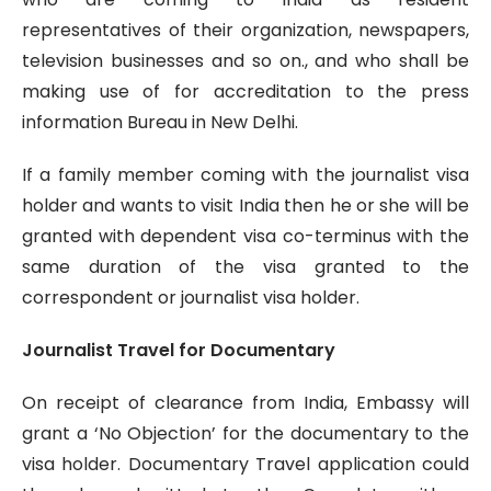
representatives of their organization, newspapers,
television businesses and so on., and who shall be
making use of for accreditation to the press
information Bureau in New Delhi.
If a family member coming with the journalist visa
holder and wants to visit India then he or she will be
granted with dependent visa co-terminus with the
same duration of the visa granted to the
correspondent or journalist visa holder.
Journalist Travel for Documentary
On receipt of clearance from India, Embassy will
grant a ‘No Objection’ for the documentary to the
visa holder. Documentary Travel application could