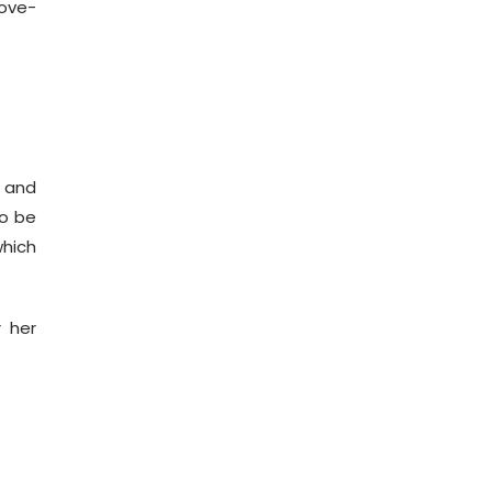
ove-
r and
to be
which
r her