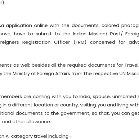
r)
visa application online with the documents; colored photo
bove, have to submit to the Indian Mission/ Post/ Forei
oreigners Registration Officer (FRO) concerned for adv
nts as well: besides all the required documents for Travel
the Ministry of Foreign Affairs from the respective UN Missi
members are coming with you to India; spouse, unmarried 
 a different location or country, visiting you and living wit
ditional documents to the government, so that, you can ge
rt and other allowance.
e an A-category travel including—