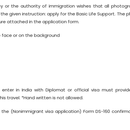
 or the authority of immigration wishes that all photog
e given instruction: apply for the Basic Life Support. The 
ure attached in the application form.
 face or on the background
o enter in India with Diplomat or official visa must provi
his travel. *Hand written is not allowed.
 the (Nonimmigrant visa application) Form DS-160 confirm