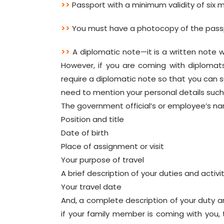
>>
Passport with a minimum validity of six m
>>
You must have a photocopy of the pass
>>
A diplomatic note—it is a written note 
However, if you are coming with diplomats 
require a diplomatic note so that you can su
need to mention your personal details suc
The government official’s or employee’s n
Position and title
Date of birth
Place of assignment or visit
Your purpose of travel
A brief description of your duties and activi
Your travel date
And, a complete description of your duty an
if your family member is coming with you, 