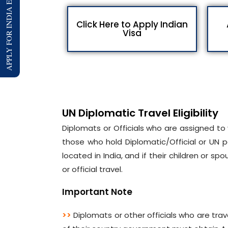
APPLY FOR INDIA E-VISA
Click Here to Apply Indian
Visa
UN Diplomatic Travel Eligibility
Diplomats or Officials who are assigned to v
those who hold Diplomatic/Official or UN p
located in India, and if their children or 
or official travel.
Important Note
>>
Diplomats or other officials who are trave