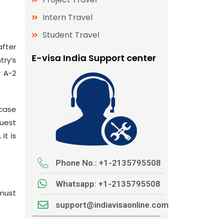
Intern Travel
Student Travel
after
E-visa India Support center
ry’s
r A-2
 case
quest
it is
Phone No.: +1-2135795508
Whatsapp: +1-2135795508
*must
support@indiavisaonline.com