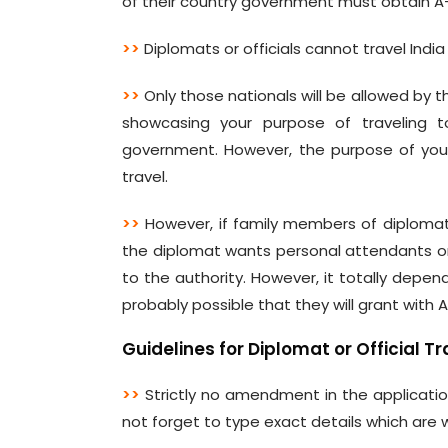
of their country government must obtain A-1
>>
Diplomats or officials cannot travel Indi
>>
Only those nationals will be allowed by 
showcasing your purpose of traveling to
government. However, the purpose of your 
travel.
>>
However, if family members of diplomats
the diplomat wants personal attendants or
to the authority. However, it totally depend
probably possible that they will grant with A
Guidelines for Diplomat or Official Tr
>>
Strictly no amendment in the applicatio
not forget to type exact details which are 