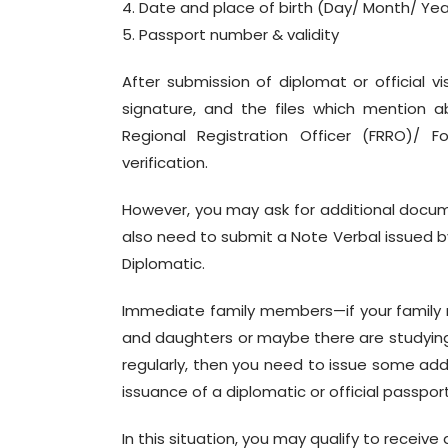
4. Date and place of birth (Day/ Month/ Yea
5. Passport number & validity
After submission of diplomat or official 
signature, and the files which mention a
Regional Registration Officer (FRRO)/ F
verification.
However, you may ask for additional docume
also need to submit a Note Verbal issued by 
Diplomatic.
Immediate family members—if your family 
and daughters or maybe there are studying in
regularly, then you need to issue some ad
issuance of a diplomatic or official passpo
In this situation, you may qualify to receiv