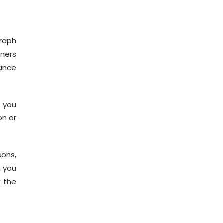
graph
gners
ance
, you
on or
sons,
h you
t the