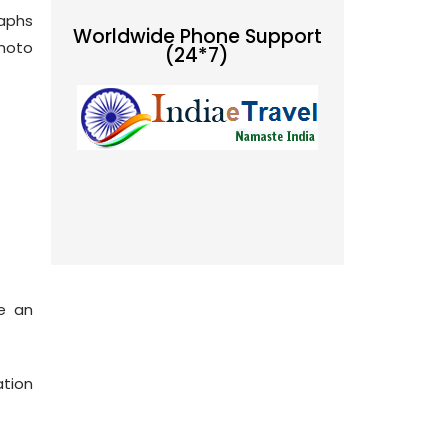
raphs
Worldwide Phone Support
photo
(24*7)
de an
ation