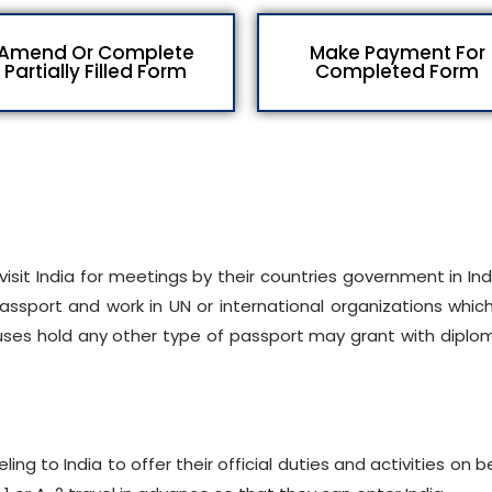
Amend Or Complete
Make Payment For
Partially Filled Form
Completed Form
isit India for meetings by their countries government in Ind
assport and work in UN or international organizations whic
spouses hold any other type of passport may grant with diplo
ling to India to offer their official duties and activities on b