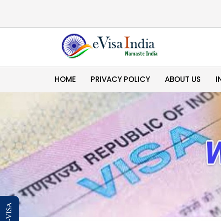
HOME
PRIVACY POLICY
ABOUT US
I