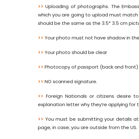
>>
Uploading of photographs. The Embassy
which you are going to upload must match th
should be the same as the 3.5* 3.5 cm pict
>>
Your photo must not have shadow in the
>>
Your photo should be clear
>>
Photocopy of passport (back and front)
>>
NO scanned signature.
>>
Foreign Nationals or citizens desire t
explanation letter why they’re applying for t
>>
You must be submitting your details at
page, in case; you are outside from the US.