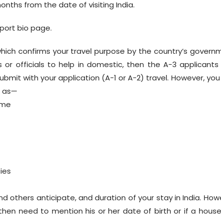
onths from the date of visiting India.
port bio page.
which confirms your travel purpose by the country’s govern
or officials to help in domestic, then the A-3 applicants
bmit with your application (A-1 or A-2) travel. However, you
h as—
ame
ties
d others anticipate, and duration of your stay in India. How
then need to mention his or her date of birth or if a hous