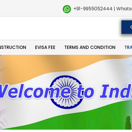
+91-9955052444 | Whats
NSTRUCTION
EVISA FEE
TERMS AND CONDITION
TR