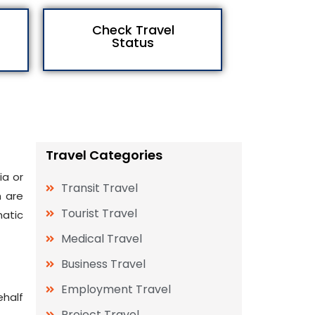
Check Travel
Status
Travel Categories
ia or
Transit Travel
h are
Tourist Travel
matic
Medical Travel
Business Travel
Employment Travel
ehalf
Project Travel