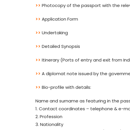
>>
Photocopy of the passport with the rele
>>
Application Form
>>
Undertaking
>>
Detailed Synopsis
>>
Itinerary (Ports of entry and exit from In
>>
A diplomat note issued by the governm
>>
Bio-profile with details:
Name and surname as featuring in the pas
1. Contact coordinates – telephone & e-ma
2. Profession
3. Nationality