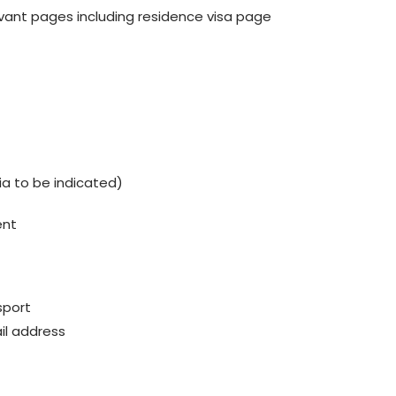
vant pages including residence visa page
dia to be indicated)
ent
sport
il address