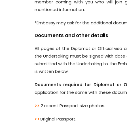
member coming with you who will join g
mentioned information.
*Embassy may ask for the additional docum
Documents and other details
All pages of the Diplomat or Official visa
the Undertaking must be signed with date a
submitted with the Undertaking to the Emba
is written below:
Documents required for Diplomat or Off
application for the same with these docu
>>
2 recent Passport size photos.
>>
Original Passport.