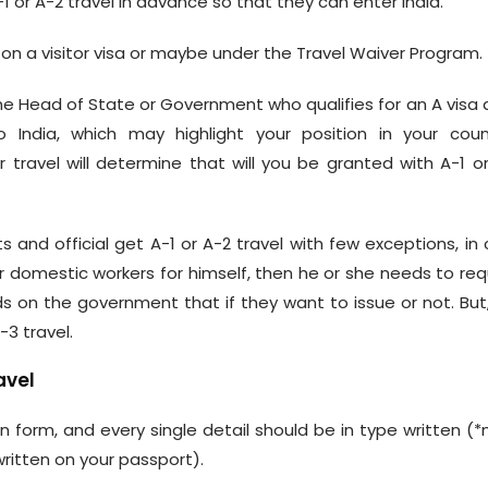
 or A-2 travel in advance so that they can enter India.
a on a visitor visa or maybe under the Travel Waiver Program.
the Head of State or Government who qualifies for an A visa 
 India, which may highlight your position in your count
travel will determine that will you be granted with A-1 o
 and official get A-1 or A-2 travel with few exceptions, in
 domestic workers for himself, then he or she needs to re
s on the government that if they want to issue or not. But, 
-3 travel.
avel
n form, and every single detail should be in type written (
written on your passport).