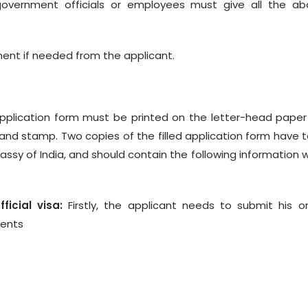
overnment officials or employees must give all the ab
ent if needed from the applicant.
 application form must be printed on the letter-head pape
nd stamp. Two copies of the filled application form have 
ssy of India, and should contain the following information 
icial visa:
Firstly, the applicant needs to submit his o
ments