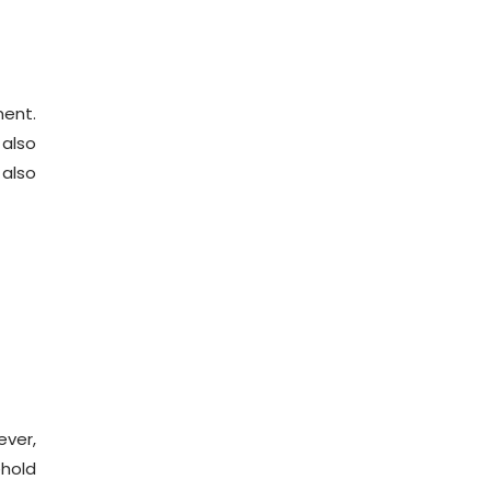
ment.
 also
 also
ever,
ehold