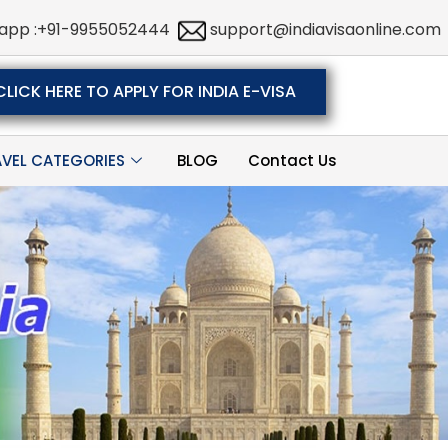
app :+91-9955052444
support@indiavisaonline.com
CLICK HERE TO APPLY FOR INDIA E-VISA
AVEL CATEGORIES
BLOG
Contact Us