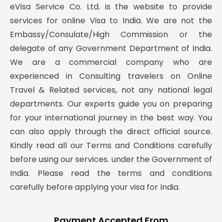
eVisa Service Co. Ltd. is the website to provide
services for online Visa to India. We are not the
Embassy/Consulate/High Commission or the
delegate of any Government Department of India.
We are a commercial company who are
experienced in Consulting travelers on Online
Travel & Related services, not any national legal
departments. Our experts guide you on preparing
for your international journey in the best way. You
can also apply through the direct official source.
Kindly read all our Terms and Conditions carefully
before using our services. under the Government of
India. Please read the terms and conditions
carefully before applying your visa for India.
Payment Accepted From