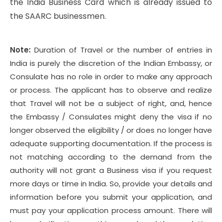
the India Business Card which is already issued to
the SAARC businessmen.
Note:
Duration of Travel or the number of entries in
India is purely the discretion of the Indian Embassy, or
Consulate has no role in order to make any approach
or process. The applicant has to observe and realize
that Travel will not be a subject of right, and, hence
the Embassy / Consulates might deny the visa if no
longer observed the eligibility / or does no longer have
adequate supporting documentation. If the process is
not matching according to the demand from the
authority will not grant a Business visa if you request
more days or time in India. So, provide your details and
information before you submit your application, and
must pay your application process amount. There will