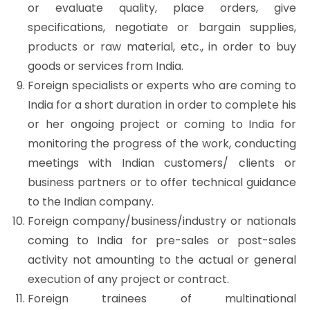
or evaluate quality, place orders, give
specifications, negotiate or bargain supplies,
products or raw material, etc., in order to buy
goods or services from India.
Foreign specialists or experts who are coming to
India for a short duration in order to complete his
or her ongoing project or coming to India for
monitoring the progress of the work, conducting
meetings with Indian customers/ clients or
business partners or to offer technical guidance
to the Indian company.
Foreign company/business/industry or nationals
coming to India for pre-sales or post-sales
activity not amounting to the actual or general
execution of any project or contract.
Foreign trainees of multinational