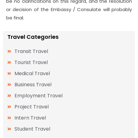
be no clarifications on this regard, and the resolution
or decision of the Embassy / Consulate will probably
be final.
Travel Categories
Transit Travel
Tourist Travel
Medical Travel
Business Travel
Employment Travel
Project Travel
Intern Travel
Student Travel