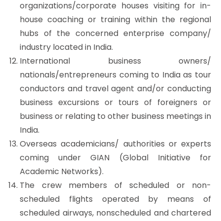
organizations/corporate houses visiting for in-
house coaching or training within the regional
hubs of the concerned enterprise company/
industry located in India.
International business owners/
nationals/entrepreneurs coming to India as tour
conductors and travel agent and/or conducting
business excursions or tours of foreigners or
business or relating to other business meetings in
India.
Overseas academicians/ authorities or experts
coming under GIAN (Global Initiative for
Academic Networks).
The crew members of scheduled or non-
scheduled flights operated by means of
scheduled airways, nonscheduled and chartered