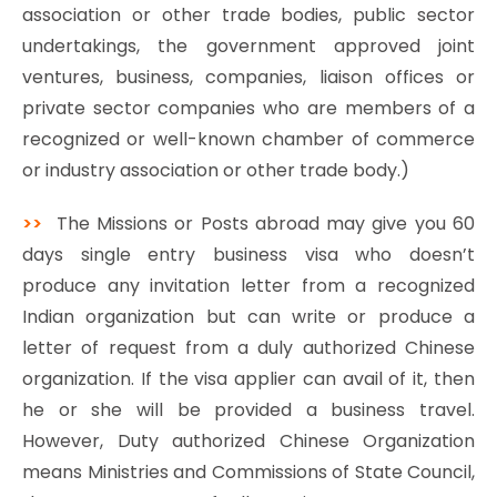
association or other trade bodies, public sector
undertakings, the government approved joint
ventures, business, companies, liaison offices or
private sector companies who are members of a
recognized or well-known chamber of commerce
or industry association or other trade body.)
>>
The Missions or Posts abroad may give you 60
days single entry business visa who doesn’t
produce any invitation letter from a recognized
Indian organization but can write or produce a
letter of request from a duly authorized Chinese
organization. If the visa applier can avail of it, then
he or she will be provided a business travel.
However, Duty authorized Chinese Organization
means Ministries and Commissions of State Council,