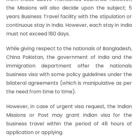
the Missions will also decide upon the subject; 5
years Business Travel facility with the stipulation or
continuous stay in India. However, each stay in India
must not exceed 180 days.
While giving respect to the nationals of Bangladesh,
China Pakistan, the government of India and the
immigration department offer the nationals
business visa with some policy guidelines under the
bilateral agreements (which is manipulative as per
the need from time to time).
However, in case of urgent visa request, the Indian
Missions or Post may grant Indian visa for the
business travel within the period of 48 hours of
application or applying.