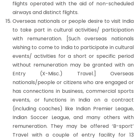
flights operated with the aid of non-scheduled
airways and distinct flights.
Overseas nationals or people desire to visit India
to take part in cultural activities/ participation
with remuneration. [Such overseas nationals
wishing to come to India to participate in cultural
events/ activities for a short or specific period
without remuneration may be granted with an
Entry (X-Misc.) Travel.] Overseas
nationals/people or citizens who are engaged or
has connections in business, commercial sports
events, or functions in India on a contract
(including coaches) like Indian Premier League,
Indian Soccer League, and many others with
remuneration. They may be offered ‘B-sport’
Travel with a couple of entry facility for 13