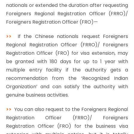
nationals or extended the duration after requesting
Foreigners Regional Registration Officer (FRRO)/
Foreigners Registration Officer (FRO)—
>>
If the Chinese nationals request Foreigners
Regional Registration Officer (FRRO)/ Foreigners
Registration Officer (FRO) for visa extension, may
be granted with 180 days for up to 1 year with
multiple entry facility if the authority gets a
recommendation from the ‘Recognized Indian
Organization’ and can satisfy the authority with
genuine business activities.
>>
You can also request to the Foreigners Regional
Registration Officer (FRRO)/ Foreigners
Registration Officer (FRO) for the business visa