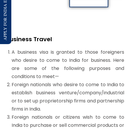
APPLY FOR INDIA E-VISA
Business Travel
A business visa is granted to those foreigners
who desire to come to India for business. Here
are some of the following purposes and
conditions to meet—
Foreign nationals who desire to come to India to
establish business venture/company/industrial
or to set up proprietorship firms and partnership
firms in India.
Foreign nationals or citizens wish to come to
India to purchase or sell commercial products or