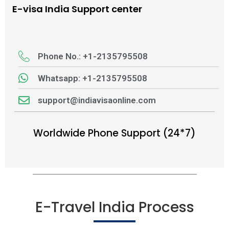
E-visa India Support center
Phone No.: +1-2135795508
Whatsapp: +1-2135795508
support@indiavisaonline.com
Worldwide Phone Support (24*7)
E-Travel India Process