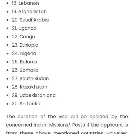
18. Lebanon
19. Afghanistan
20. Saudi Arabia
21. Uganda
22. Congo
23. Ethiopia
24. Nigeria
25. Belarus
26. Somalia
27. South Sudan
28. Kazakhstan
29. Uzbekistan and
30. Sri Lanka
The duration of the visa will be decided by the
concerned Indian Missions/ Posts if the applicant is
from these above-mentioned countries. However,