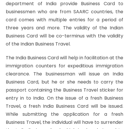
department of India provide Business Card to
businessmen who are from SAARC countries, the
card comes with multiple entries for a period of
three years and more. The validity of the Indian
Business Card will be co-terminus with the validity
of the Indian Business Travel.
The India Business Card will help in facilitation at the
immigration counters for expeditious immigration
clearance. The businessman will issue an India
Business Card, but he or she needs to carry the
passport containing the Business Travel sticker for
entry in to India. On the issue of a fresh Business
Travel, a fresh India Business Card will be issued.
While submitting the application for a fresh
Business Travel, the individual will have to surrender