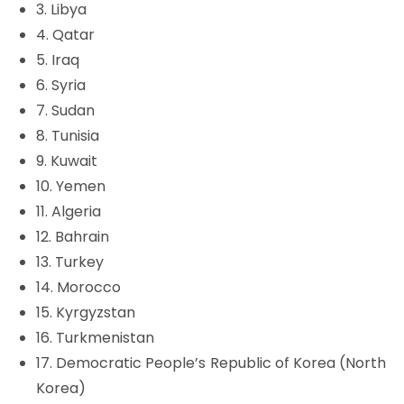
3. Libya
4. Qatar
5. Iraq
6. Syria
7. Sudan
8. Tunisia
9. Kuwait
10. Yemen
11. Algeria
12. Bahrain
13. Turkey
14. Morocco
15. Kyrgyzstan
16. Turkmenistan
17. Democratic People’s Republic of Korea (North
Korea)