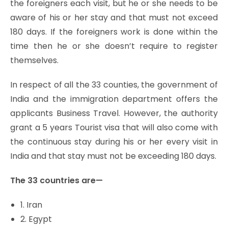
the foreigners each visit, but he or she needs to be
aware of his or her stay and that must not exceed
180 days. If the foreigners work is done within the
time then he or she doesn’t require to register
themselves.
In respect of all the 33 counties, the government of
India and the immigration department offers the
applicants Business Travel. However, the authority
grant a 5 years Tourist visa that will also come with
the continuous stay during his or her every visit in
India and that stay must not be exceeding 180 days.
The 33 countries are—
1. Iran
2. Egypt