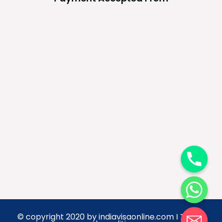
y
t
a
h
c
e
d
© copyright 2020 by indiavisaonline.com I Terms
i