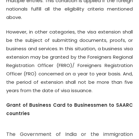
multiple entries. This condition is applied if the foreign
nationals fulfill all the eligibility criteria mentioned
above.
However, in other categories, the visa extension shall
be the subject of submitting documents, proofs, or
business and services. In this situation, a business visa
extension may be granted by the Foreigners Regional
Registration Officer (FRRO)/ Foreigners Registration
Officer (FRO) concerned on a year to year basis. And,
the period of extension shall not be more than five
years from the date of visa issuance.
Grant of Business Card to Businessmen to SAARC
countries
The Government of India or the immigration