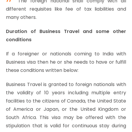
>>
The foreign national shall comply with all
different requisites like fee of tax liabilities and
many others.
Duration of Business Travel and some other
conditions
If a foreigner or nationals coming to India with
Business visa then he or she needs to have or fulfill
these conditions written below:
Business Travel is granted to foreign nationals with
the validity of 10 years including multiple entry
facilities to the citizens of Canada, the United State
of America or Japan, or the United Kingdom or
South Africa. This visa may be offered with the
stipulation that is valid for continuous stay during