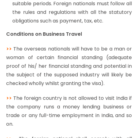
suitable periods. Foreign nationals must follow all
the rules and regulations with all the statutory
obligations such as payment, tax, etc.
Conditions on Business Travel
>>
The overseas nationals will have to be a man or
woman of certain financial standing (adequate
proof of his/ her financial standing and potential in
the subject of the supposed industry will likely be
checked wholly whilst granting the visa).
>>
The foreign country is not allowed to visit India if
the company runs a money lending business or
trade or any full-time employment in India, and so
on.