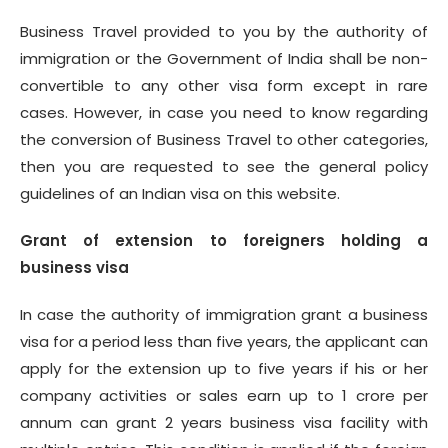
Business Travel provided to you by the authority of
immigration or the Government of India shall be non-
convertible to any other visa form except in rare
cases. However, in case you need to know regarding
the conversion of Business Travel to other categories,
then you are requested to see the general policy
guidelines of an Indian visa on this website.
Grant of extension to foreigners holding a
business visa
In case the authority of immigration grant a business
visa for a period less than five years, the applicant can
apply for the extension up to five years if his or her
company activities or sales earn up to 1 crore per
annum can grant 2 years business visa facility with