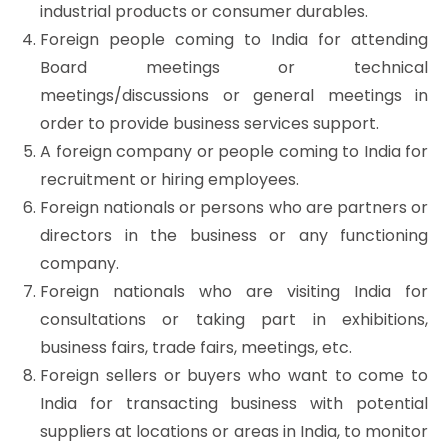
industrial products or consumer durables.
Foreign people coming to India for attending
Board meetings or technical
meetings/discussions or general meetings in
order to provide business services support.
A foreign company or people coming to India for
recruitment or hiring employees.
Foreign nationals or persons who are partners or
directors in the business or any functioning
company.
Foreign nationals who are visiting India for
consultations or taking part in exhibitions,
business fairs, trade fairs, meetings, etc.
Foreign sellers or buyers who want to come to
India for transacting business with potential
suppliers at locations or areas in India, to monitor