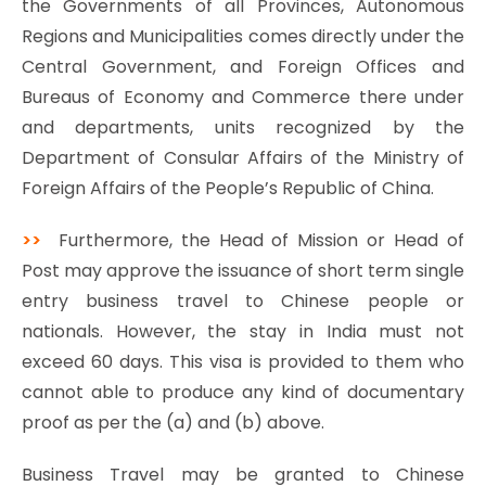
the Governments of all Provinces, Autonomous
Regions and Municipalities comes directly under the
Central Government, and Foreign Offices and
Bureaus of Economy and Commerce there under
and departments, units recognized by the
Department of Consular Affairs of the Ministry of
Foreign Affairs of the People’s Republic of China.
>>
Furthermore, the Head of Mission or Head of
Post may approve the issuance of short term single
entry business travel to Chinese people or
nationals. However, the stay in India must not
exceed 60 days. This visa is provided to them who
cannot able to produce any kind of documentary
proof as per the (a) and (b) above.
Business Travel may be granted to Chinese