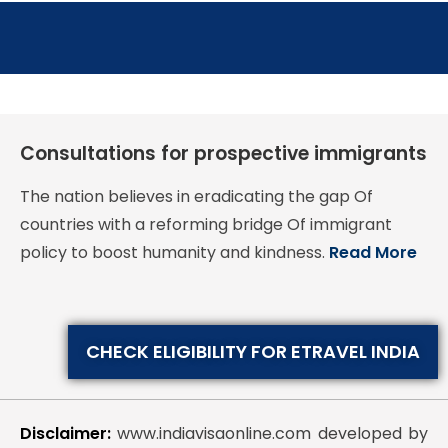
Consultations for prospective immigrants
The nation believes in eradicating the gap Of
countries with a reforming bridge Of immigrant
policy to boost humanity and kindness.
Read More
CHECK ELIGIBILITY FOR ETRAVEL INDIA
Disclaimer:
www.indiavisaonline.com developed by