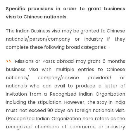
Specific provisions in order to grant business
visa to Chinese nationals
The Indian Business visa may be granted to Chinese
nationals/person/company or industry if they
complete these following broad categories—
>>
Missions or Posts abroad may grant 6 months
business visa with multiple entries to Chinese
nationals/ company/service providers/ or
nationals who can avail to produce a letter of
invitation from a Recognized Indian Organization
including the stipulation. However, the stay in India
must not exceed 90 days on foreign nationals visit.
(Recognized Indian Organization here refers as the
recognized chambers of commerce or industry