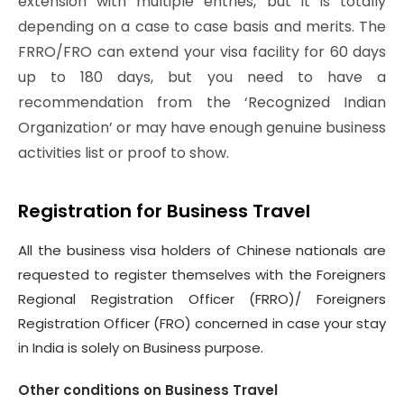
extension with multiple entries, but it is totally
depending on a case to case basis and merits. The
FRRO/FRO can extend your visa facility for 60 days
up to 180 days, but you need to have a
recommendation from the ‘Recognized Indian
Organization’ or may have enough genuine business
activities list or proof to show.
Registration for Business Travel
All the business visa holders of Chinese nationals are
requested to register themselves with the Foreigners
Regional Registration Officer (FRRO)/ Foreigners
Registration Officer (FRO) concerned in case your stay
in India is solely on Business purpose.
Other conditions on Business Travel