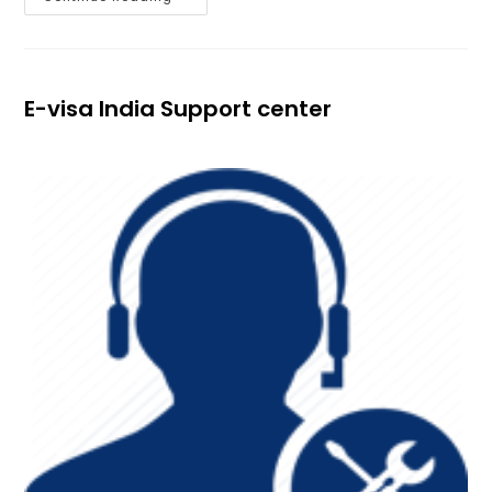
E-visa India Support center