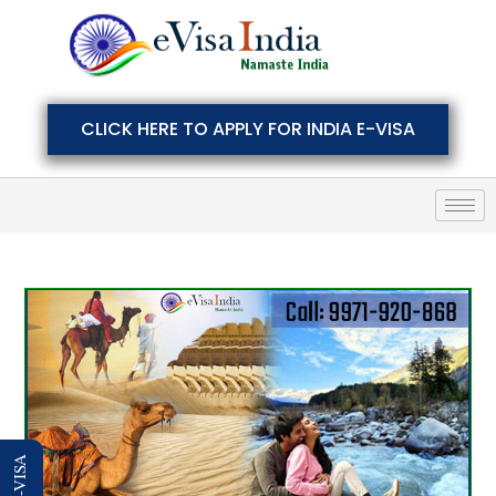
CLICK HERE TO APPLY FOR INDIA E-VISA