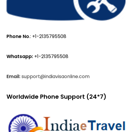
Phone No
.: +1-2135795508
Whatsapp:
+1-2135795508
Email:
support@indiavisaonline.com
Worldwide Phone Support (24*7)