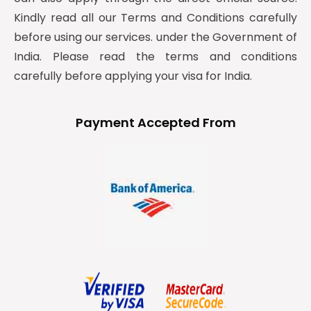
Kindly read all our Terms and Conditions carefully
before using our services. under the Government of
India. Please read the terms and conditions
carefully before applying your visa for India.
Payment Accepted From
y