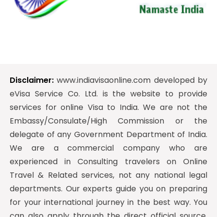
Disclaimer:
www.indiavisaonline.com developed by
eVisa Service Co. Ltd. is the website to provide
services for online Visa to India. We are not the
Embassy/Consulate/High Commission or the
delegate of any Government Department of India.
We are a commercial company who are
experienced in Consulting travelers on Online
Travel & Related services, not any national legal
departments. Our experts guide you on preparing
for your international journey in the best way. You
can also apply through the direct official source.