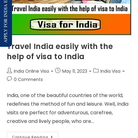
APPLY FOR INDIA E-VISA
Travel India easily with the
help of visa to India
India Online Visa
May 11, 2023
India Visa
0 Comments
India, one of the beautiful countries of the world,
redefines the method of fun and leisure. Well, India
visits are perfect for adventurous, carefree,
creative and lively people, who are…
Continue Reading