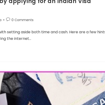
y applying for an Indian Visa
a
0 Comments
 with setting aside both time and cash. Here are a few hint
ring the internet…