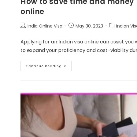
How to save time and money b
online
India Online Visa
May 30, 2023
Indian Vis
Applying for an Indian visa online can assist you
to expand your proficiency and cost-viability du
Continue Reading