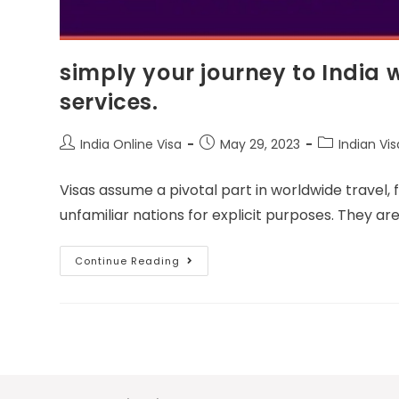
simply your journey to India 
services.
India Online Visa
May 29, 2023
Indian Vis
Visas assume a pivotal part in worldwide travel, 
unfamiliar nations for explicit purposes. They a
Continue Reading