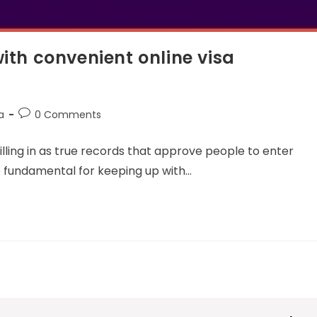
with convenient online visa
a
0 Comments
filling in as true records that approve people to enter
re fundamental for keeping up with…