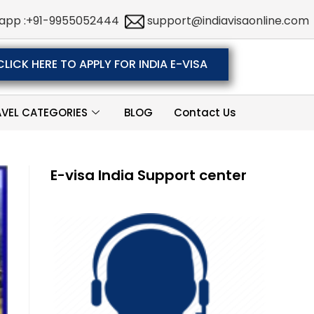
app :+91-9955052444
support@indiavisaonline.com
CLICK HERE TO APPLY FOR INDIA E-VISA
AVEL CATEGORIES
BLOG
Contact Us
E-visa India Support center