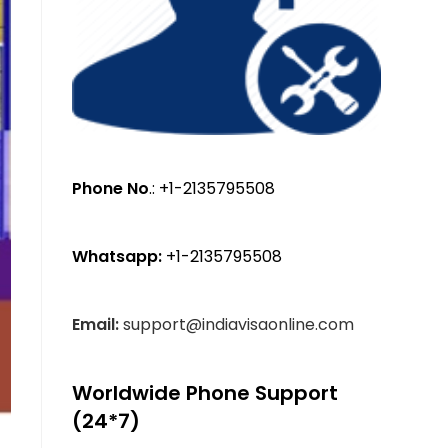
Phone No
.: +1-2135795508
Whatsapp:
+1-2135795508
Email:
support@indiavisaonline.com
Worldwide Phone Support
(24*7)