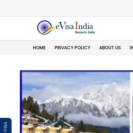
HOME
PRIVACY POLICY
ABOUT US
I