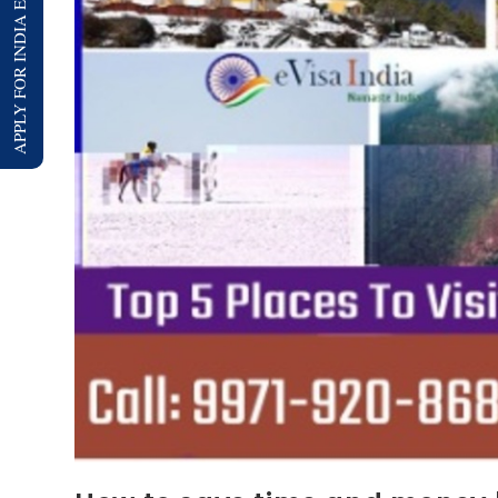
APPLY FOR INDIA E-VISA