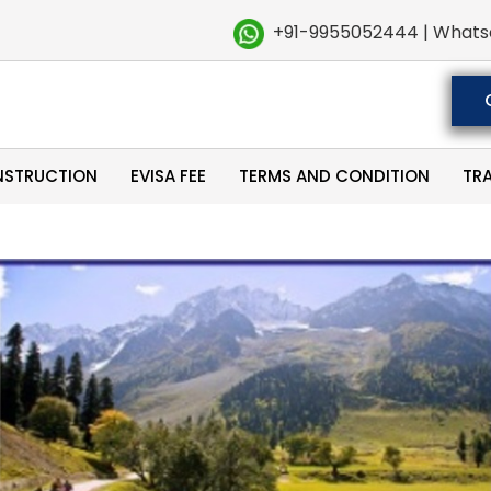
+91-9955052444 | Whats
NSTRUCTION
EVISA FEE
TERMS AND CONDITION
TR