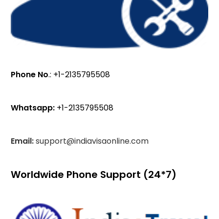
Phone No
.: +1-2135795508
Whatsapp:
+1-2135795508
Email:
support@indiavisaonline.com
Worldwide Phone Support (24*7)