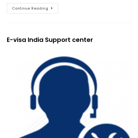
Continue Reading
E-visa India Support center