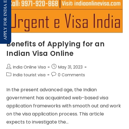
APPLY FOR INDIA E-VISA
Benefits of Applying for an
Indian Visa Online
India Online Visa
May 31, 2023
India tourist visa
0 Comments
In the present advanced age, the Indian
government has acquainted web-based visa
application frameworks with smooth out and work
on the visa application process. This article
expects to investigate the…