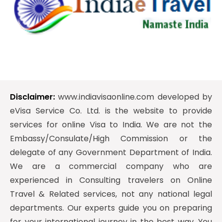
Disclaimer:
www.indiavisaonline.com developed by
eVisa Service Co. Ltd. is the website to provide
services for online Visa to India. We are not the
Embassy/Consulate/High Commission or the
delegate of any Government Department of India.
We are a commercial company who are
experienced in Consulting travelers on Online
Travel & Related services, not any national legal
departments. Our experts guide you on preparing
for your international journey in the best way. You