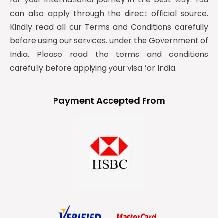
can also apply through the direct official source.
Kindly read all our Terms and Conditions carefully
before using our services. under the Government of
India. Please read the terms and conditions
carefully before applying your visa for India.
Payment Accepted From