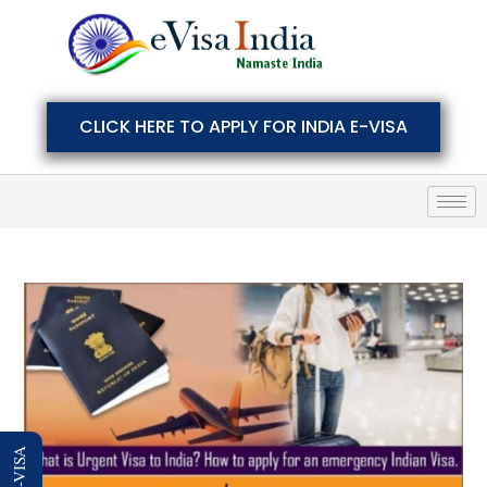
CLICK HERE TO APPLY FOR INDIA E-VISA