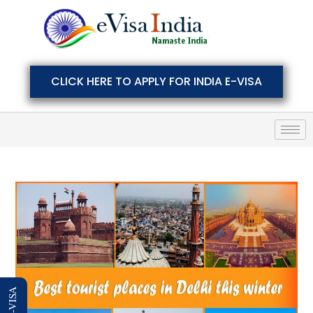
CLICK HERE TO APPLY FOR INDIA E-VISA