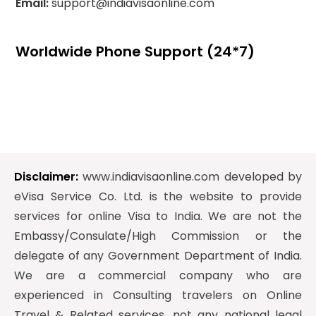
Email:
support@indiavisaonline.com
Worldwide Phone Support (24*7)
Disclaimer:
www.indiavisaonline.com developed by
eVisa Service Co. Ltd. is the website to provide
services for online Visa to India. We are not the
Embassy/Consulate/High Commission or the
delegate of any Government Department of India.
We are a commercial company who are
experienced in Consulting travelers on Online
Travel & Related services, not any national legal