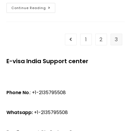
Continue Reading
1
2
3
E-visa India Support center
Phone No
.: +1-2135795508
Whatsapp:
+1-2135795508