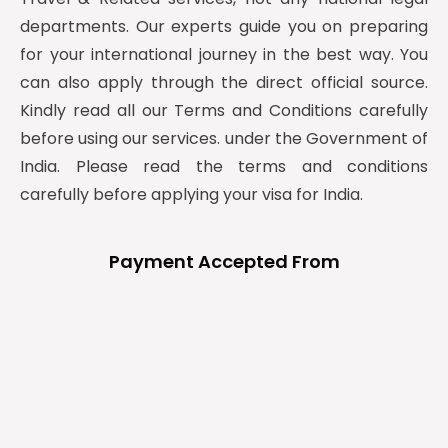
departments. Our experts guide you on preparing
for your international journey in the best way. You
can also apply through the direct official source.
Kindly read all our Terms and Conditions carefully
before using our services. under the Government of
India. Please read the terms and conditions
carefully before applying your visa for India.
Payment Accepted From