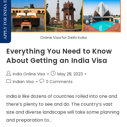
APPLY FOR INDIA E-VISA
Online Visa for Delhi India
Everything You Need to Know
About Getting an India Visa
India Online Visa
May 28, 2023
Indian Visa
0 Comments
India is like dozens of countries rolled into one and
there’s plenty to see and do. The country’s vast
size and diverse landscape will take some planning
and preparation to…