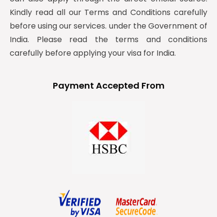
Kindly read all our Terms and Conditions carefully
before using our services. under the Government of
India. Please read the terms and conditions
carefully before applying your visa for India.
Payment Accepted From
y