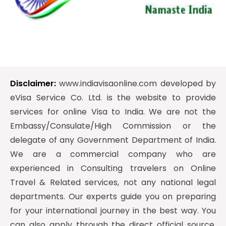
Disclaimer:
www.indiavisaonline.com developed by
eVisa Service Co. Ltd. is the website to provide
services for online Visa to India. We are not the
Embassy/Consulate/High Commission or the
delegate of any Government Department of India.
We are a commercial company who are
experienced in Consulting travelers on Online
Travel & Related services, not any national legal
departments. Our experts guide you on preparing
for your international journey in the best way. You
can also apply through the direct official source.