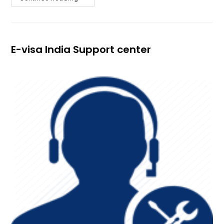
E-visa India Support center