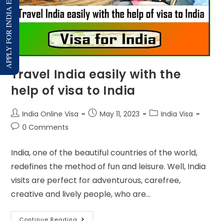
APPLY FOR INDIA E-VISA
Travel India easily with the
help of visa to India
India Online Visa
May 11, 2023
India Visa
0 Comments
India, one of the beautiful countries of the world,
redefines the method of fun and leisure. Well, India
visits are perfect for adventurous, carefree,
creative and lively people, who are…
Continue Reading