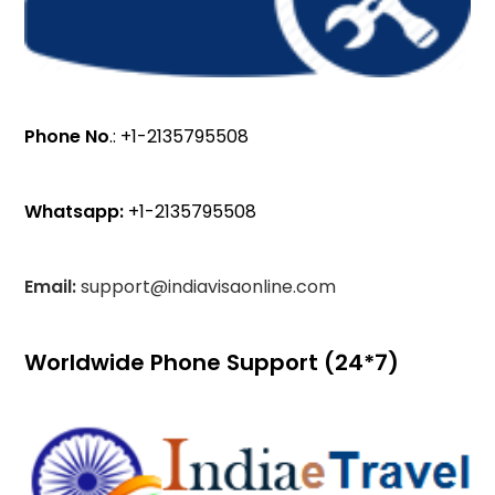
Phone No
.: +1-2135795508
Whatsapp:
+1-2135795508
Email:
support@indiavisaonline.com
Worldwide Phone Support (24*7)