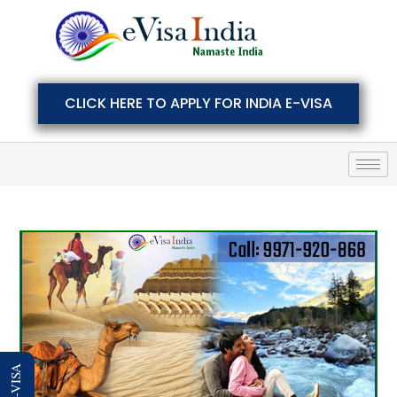
CLICK HERE TO APPLY FOR INDIA E-VISA