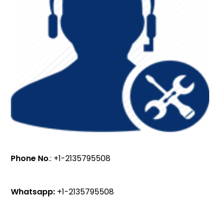
Phone No
.: +1-2135795508
Whatsapp:
+1-2135795508