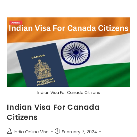
Indian Visa For Canada Citizens
Indian Visa For Canada
Citizens
India Online Visa
February 7, 2024