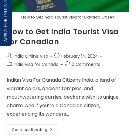
APPLY FOR INDIA E-VISA
How to Get India Tourist Visa for Canada Citizen
How to Get India Tourist Visa
for Canadian
India Online Visa
February 14, 2024
India visa for Canada
0 Comments
Indian Visa For Canada Citizens India, a land of
vibrant colors, ancient temples, and
mouthwatering curries, beckons with its unique
charm. And if you’re a Canadian citizen,
experiencing its wonders…
Continue Reading