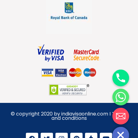
y
t
a
h
c
e
d
© copyright 2020 by indiavisaonline.com I Terms
i
and conditions
H