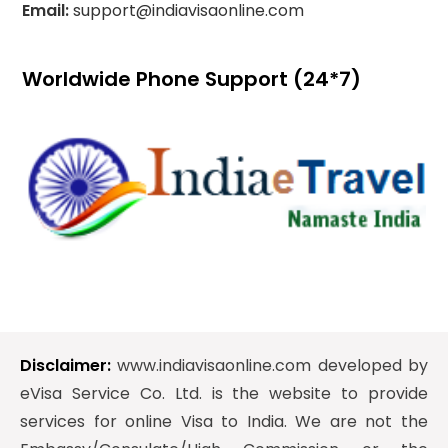
Email:
support@indiavisaonline.com
Worldwide Phone Support (24*7)
Disclaimer:
www.indiavisaonline.com developed by
eVisa Service Co. Ltd. is the website to provide
services for online Visa to India. We are not the