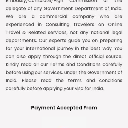
Embassy/Consulate/High Commission or the
delegate of any Government Department of India.
We are a commercial company who are
experienced in Consulting travelers on Online
Travel & Related services, not any national legal
departments. Our experts guide you on preparing
for your international journey in the best way. You
can also apply through the direct official source.
Kindly read all our Terms and Conditions carefully
before using our services. under the Government of
India. Please read the terms and conditions
carefully before applying your visa for India.
Payment Accepted From