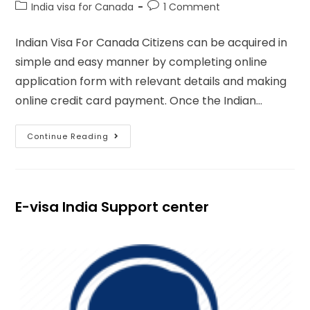
India visa for Canada
1 Comment
Indian Visa For Canada Citizens can be acquired in
simple and easy manner by completing online
application form with relevant details and making
online credit card payment. Once the Indian…
Continue Reading
E-visa India Support center