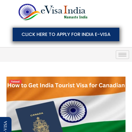
CLICK HERE TO APPLY FOR INDIA E-VISA