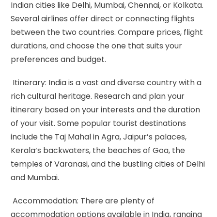
Indian cities like Delhi, Mumbai, Chennai, or Kolkata.
Several airlines offer direct or connecting flights
between the two countries. Compare prices, flight
durations, and choose the one that suits your
preferences and budget.
Itinerary: India is a vast and diverse country with a
rich cultural heritage. Research and plan your
itinerary based on your interests and the duration
of your visit. Some popular tourist destinations
include the Taj Mahal in Agra, Jaipur’s palaces,
Kerala’s backwaters, the beaches of Goa, the
temples of Varanasi, and the bustling cities of Delhi
and Mumbai.
Accommodation: There are plenty of
accommodation options available in India, ranging