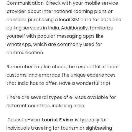
Communication: Check with your mobile service
provider about international roaming plans or
consider purchasing a local SIM card for data and
calling services in India. Additionally, familiarize
yourself with popular messaging apps like
WhatsApp, which are commonly used for
communication.
Remember to plan ahead, be respectful of local
customs, and embrace the unique experiences
that India has to offer. Have a wonderful trip!
There are several types of e-visas available for
different countries, including India.
Tourist e-Visa:
tourist E visa
is typically for
individuals traveling for tourism or sightseeing