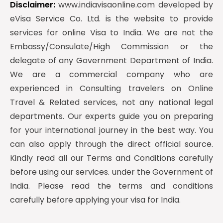
Disclaimer:
www.indiavisaonline.com developed by
eVisa Service Co. Ltd. is the website to provide
services for online Visa to India. We are not the
Embassy/Consulate/High Commission or the
delegate of any Government Department of India.
We are a commercial company who are
experienced in Consulting travelers on Online
Travel & Related services, not any national legal
departments. Our experts guide you on preparing
for your international journey in the best way. You
can also apply through the direct official source.
Kindly read all our Terms and Conditions carefully
before using our services. under the Government of
India. Please read the terms and conditions
carefully before applying your visa for India.