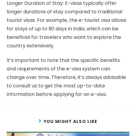
Longer Duration of Stay: E-visas typically offer
longer durations of stay compared to traditional
tourist visas. For example, the e-tourist visa allows
for stays of up to 90 days in India, which can be
beneficial for travelers who want to explore the
country extensively.
It’s important to note that the specific benefits
and requirements of the e-visa system can
change over time. Therefore, it’s always advisable
to consult us to get the most up-to-date
information before applying for an e-visa.
YOU MIGHT ALSO LIKE