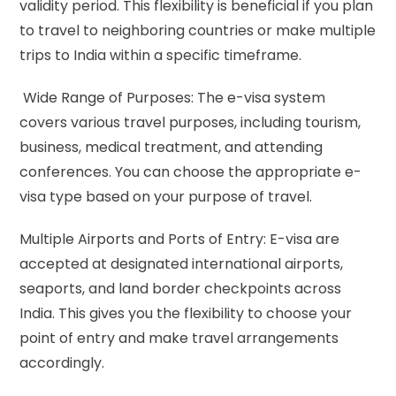
validity period. This flexibility is beneficial if you plan
to travel to neighboring countries or make multiple
trips to India within a specific timeframe.
Wide Range of Purposes: The e-visa system
covers various travel purposes, including tourism,
business, medical treatment, and attending
conferences. You can choose the appropriate e-
visa type based on your purpose of travel.
Multiple Airports and Ports of Entry: E-visa are
accepted at designated international airports,
seaports, and land border checkpoints across
India. This gives you the flexibility to choose your
point of entry and make travel arrangements
accordingly.