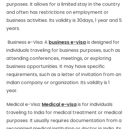
purposes. It allows for a limited stay in the country
and often has restrictions on employment or
business activities. Its validity is 30days, 1 year and 5
years.
Business e-Visa: A
business e-visa
is designed for
individuals traveling for business purposes, such as
attending conferences, meetings, or exploring
business opportunities. It may have specific
requirements, such as a letter of invitation from an
Indian company or organization. Its validity is 1
year.
Medical e-Visa:
Medical e-visa
is for individuals
traveling to India for medical treatment or medical
purposes. It usually requires documentation from a
recognized medical institution or doctor in India. Its