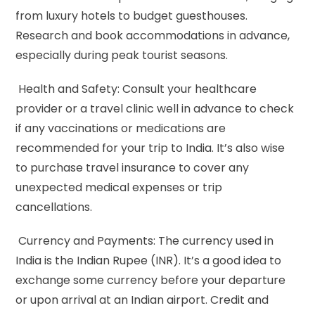
from luxury hotels to budget guesthouses.
Research and book accommodations in advance,
especially during peak tourist seasons.
Health and Safety: Consult your healthcare
provider or a travel clinic well in advance to check
if any vaccinations or medications are
recommended for your trip to India. It’s also wise
to purchase travel insurance to cover any
unexpected medical expenses or trip
cancellations.
Currency and Payments: The currency used in
India is the Indian Rupee (INR). It’s a good idea to
exchange some currency before your departure
or upon arrival at an Indian airport. Credit and