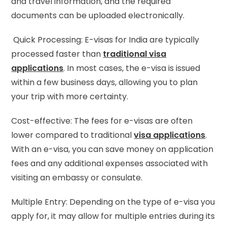
and travel information, and the required
documents can be uploaded electronically.
Quick Processing: E-visas for India are typically
processed faster than
traditional visa
applications
. In most cases, the e-visa is issued
within a few business days, allowing you to plan
your trip with more certainty.
Cost-effective: The fees for e-visas are often
lower compared to traditional
visa applications
.
With an e-visa, you can save money on application
fees and any additional expenses associated with
visiting an embassy or consulate.
Multiple Entry: Depending on the type of e-visa you
apply for, it may allow for multiple entries during its