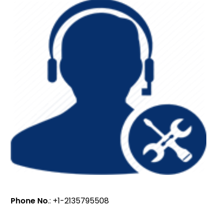
Phone No
.: +1-2135795508