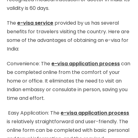
validity is 60 days.
The
e-visa service
provided by us has several
benefits for travelers visiting the country. Here are
some of the advantages of obtaining an e-visa for
India:
Convenience: The
e-visa application process
can
be completed online from the comfort of your
home or office. It eliminates the need to visit an
Indian embassy or consulate in person, saving you
time and effort.
Easy Application: The
e-visa application process
is relatively straightforward and user-friendly. The
online form can be completed with basic personal