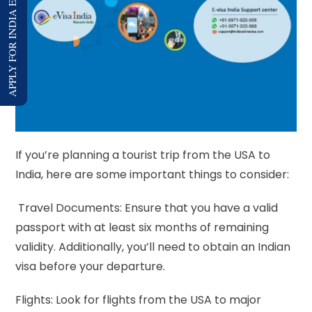
APPLY FOR INDIA E-VISA
If you’re planning a tourist trip from the USA to
India, here are some important things to consider:
Travel Documents: Ensure that you have a valid
passport with at least six months of remaining
validity. Additionally, you’ll need to obtain an Indian
visa before your departure.
Flights: Look for flights from the USA to major