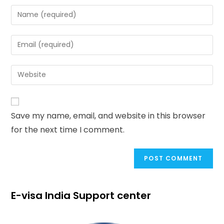
Save my name, email, and website in this browser
for the next time I comment.
E-visa India Support center