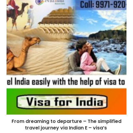
From dreaming to departure – The simplified
travel journey via Indian E – visa’s