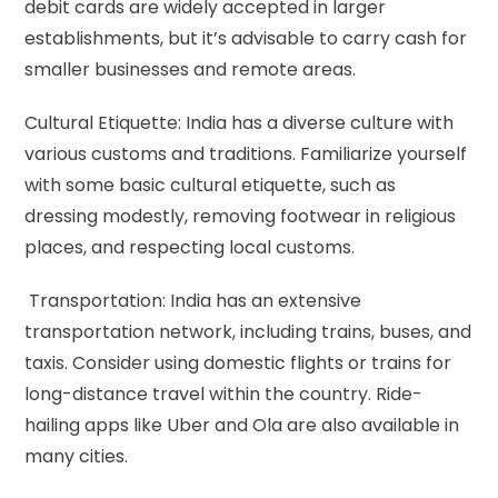
debit cards are widely accepted in larger
establishments, but it’s advisable to carry cash for
smaller businesses and remote areas.
Cultural Etiquette: India has a diverse culture with
various customs and traditions. Familiarize yourself
with some basic cultural etiquette, such as
dressing modestly, removing footwear in religious
places, and respecting local customs.
Transportation: India has an extensive
transportation network, including trains, buses, and
taxis. Consider using domestic flights or trains for
long-distance travel within the country. Ride-
hailing apps like Uber and Ola are also available in
many cities.