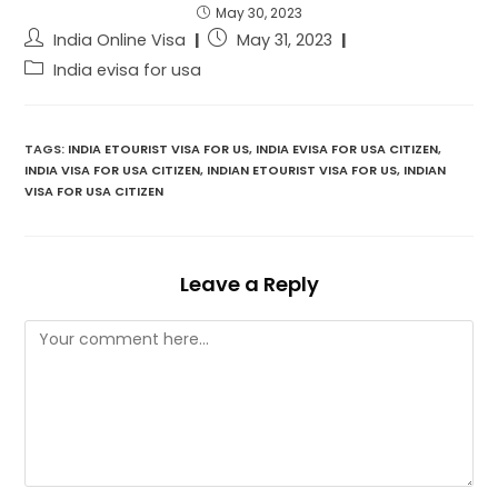
May 30, 2023
India Online Visa
May 31, 2023
India evisa for usa
TAGS:
INDIA ETOURIST VISA FOR US
,
INDIA EVISA FOR USA CITIZEN
,
INDIA VISA FOR USA CITIZEN
,
INDIAN ETOURIST VISA FOR US
,
INDIAN
VISA FOR USA CITIZEN
Leave a Reply