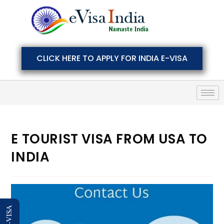
CLICK HERE TO APPLY FOR INDIA E-VISA
E TOURIST VISA FROM USA TO
INDIA