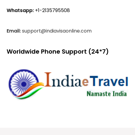
Whatsapp:
+1-2135795508
Email:
support@indiavisaonline.com
Worldwide Phone Support (24*7)