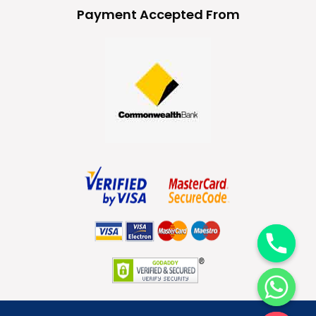
Payment Accepted From
y
t
a
h
c
e
d