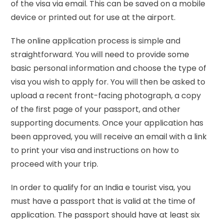
of the visa via email. This can be saved on a mobile
device or printed out for use at the airport.
The online application process is simple and
straightforward. You will need to provide some
basic personal information and choose the type of
visa you wish to apply for. You will then be asked to
upload a recent front-facing photograph, a copy
of the first page of your passport, and other
supporting documents. Once your application has
been approved, you will receive an email with a link
to print your visa and instructions on how to
proceed with your trip.
In order to qualify for an India e tourist visa, you
must have a passport that is valid at the time of
application. The passport should have at least six