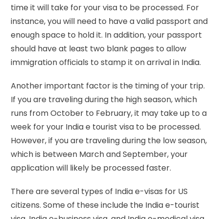
time it will take for your visa to be processed. For
instance, you will need to have a valid passport and
enough space to hold it. In addition, your passport
should have at least two blank pages to allow
immigration officials to stamp it on arrival in India.
Another important factor is the timing of your trip.
If you are traveling during the high season, which
runs from October to February, it may take up to a
week for your India e tourist visa to be processed.
However, if you are traveling during the low season,
which is between March and September, your
application will likely be processed faster.
There are several types of India e-visas for US
citizens. Some of these include the India e-tourist
visa, India e-business visa, and India e-medical visa.