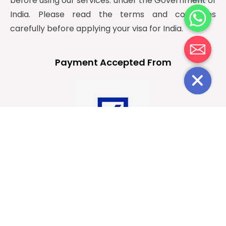
before using our services. under the Government of
c
India. Please read the terms and conditions
e
carefully before applying your visa for India.
d
i
H
Payment Accepted From