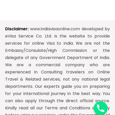
Disclaimer:
www.indiavisaonline.com developed by
eVisa Service Co. Ltd. is the website to provide
services for online Visa to India. We are not the
Embassy/Consulate/High Commission or the
delegate of any Government Department of India.
We are a commercial company who are
experienced in Consulting travelers on Online
Travel & Related services, not any national legal
departments. Our experts guide you on preparing
y
for your international journey in the best way. You
t
can also apply through the direct official source.
a
Kindly read all our Terms and Conditions carefully
h