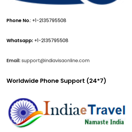
Phone No
.: +1-2135795508
Whatsapp:
+1-2135795508
Email:
support@indiavisaonline.com
Worldwide Phone Support (24*7)