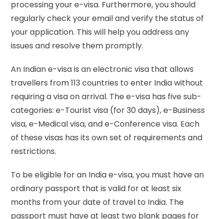
processing your e-visa. Furthermore, you should
regularly check your email and verify the status of
your application. This will help you address any
issues and resolve them promptly.
An Indian e-visa is an electronic visa that allows
travellers from 113 countries to enter India without
requiring a visa on arrival. The e-visa has five sub-
categories: e-Tourist visa (for 30 days), e-Business
visa, e-Medical visa, and e-Conference visa. Each
of these visas has its own set of requirements and
restrictions.
To be eligible for an India e-visa, you must have an
ordinary passport that is valid for at least six
months from your date of travel to India. The
passport must have at least two blank pages for