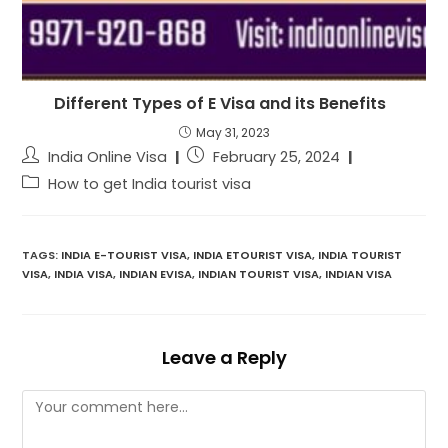
Different Types of E Visa and its Benefits
May 31, 2023
India Online Visa
February 25, 2024
How to get India tourist visa
TAGS:
INDIA E-TOURIST VISA
,
INDIA ETOURIST VISA
,
INDIA TOURIST
VISA
,
INDIA VISA
,
INDIAN EVISA
,
INDIAN TOURIST VISA
,
INDIAN VISA
Leave a Reply