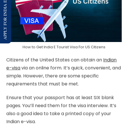
APPLY FOR INDIA E-VISA
How to Get India E Tourist Visa For US Citizens
Citizens of the United States can obtain an
Indian
e-visa
via an online form. It’s quick, convenient, and
simple. However, there are some specific
requirements that must be met.
Ensure that your passport has at least SIX blank
pages. You’ll need them for the visa interview. It’s
also a good idea to take a printed copy of your
Indian e-visa.