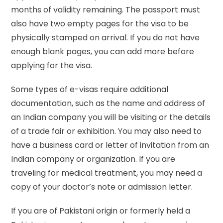
months of validity remaining. The passport must
also have two empty pages for the visa to be
physically stamped on arrival. If you do not have
enough blank pages, you can add more before
applying for the visa.
Some types of e-visas require additional
documentation, such as the name and address of
an Indian company you will be visiting or the details
of a trade fair or exhibition. You may also need to
have a business card or letter of invitation from an
Indian company or organization. If you are
traveling for medical treatment, you may need a
copy of your doctor’s note or admission letter.
If you are of Pakistani origin or formerly held a