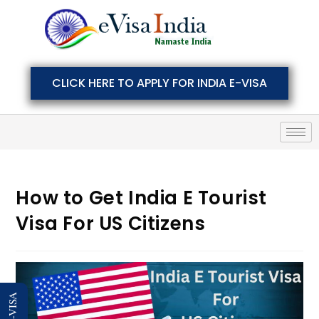
CLICK HERE TO APPLY FOR INDIA E-VISA
How to Get India E Tourist
Visa For US Citizens