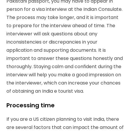
Pakistani passport, you may have to appear in
person for a visa interview at the Indian Consulate.
The process may take longer, and it is important
to prepare for the interview ahead of time. The
interviewer will ask questions about any
inconsistencies or discrepancies in your
application and supporting documents. It is
important to answer these questions honestly and
thoroughly. Staying calm and confident during the
interview will help you make a good impression on
the interviewer, which can increase your chances
of obtaining an India e tourist visa.
Processing time
If you are a US citizen planning to visit India, there
are several factors that can impact the amount of