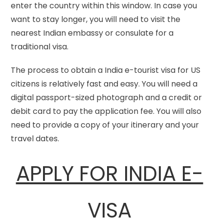
enter the country within this window. In case you
want to stay longer, you will need to visit the
nearest Indian embassy or consulate for a
traditional visa.
The process to obtain a India e-tourist visa for US
citizens is relatively fast and easy. You will need a
digital passport-sized photograph and a credit or
debit card to pay the application fee. You will also
need to provide a copy of your itinerary and your
travel dates.
APPLY FOR INDIA E-
VISA