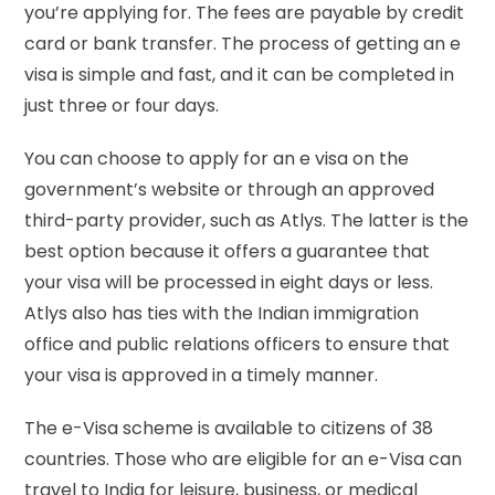
you’re applying for. The fees are payable by credit
card or bank transfer. The process of getting an e
visa is simple and fast, and it can be completed in
just three or four days.
You can choose to apply for an e visa on the
government’s website or through an approved
third-party provider, such as Atlys. The latter is the
best option because it offers a guarantee that
your visa will be processed in eight days or less.
Atlys also has ties with the Indian immigration
office and public relations officers to ensure that
your visa is approved in a timely manner.
The e-Visa scheme is available to citizens of 38
countries. Those who are eligible for an e-Visa can
travel to India for leisure, business, or medical