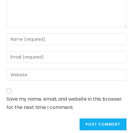
Save my name, email, and website in this browser
for the next time I comment.