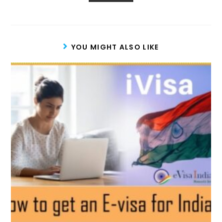
YOU MIGHT ALSO LIKE