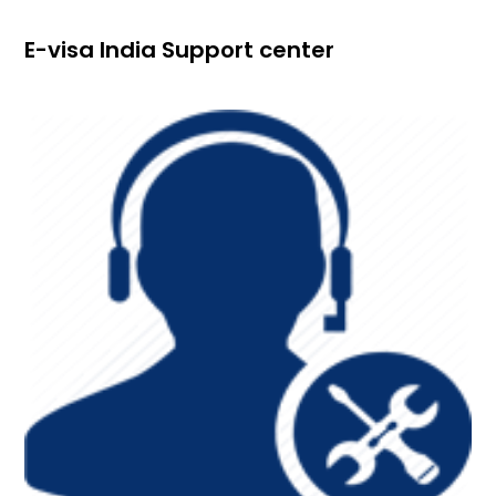
E-visa India Support center