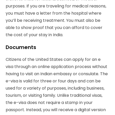
purposes. If you are traveling for medical reasons,
you must have a letter from the hospital where
you’ll be receiving treatment. You must also be
able to show proof that you can afford to cover
the cost of your stay in India.
Documents
Citizens of the United States can apply for an e
visa through an online application process without
having to visit an Indian embassy or consulate. The
e-visa is valid for three or four days and can be
used for a variety of purposes, including business,
tourism, or visiting family. Unlike traditional visas,
the e-visa does not require a stamp in your
passport. Instead, you will receive a digital version