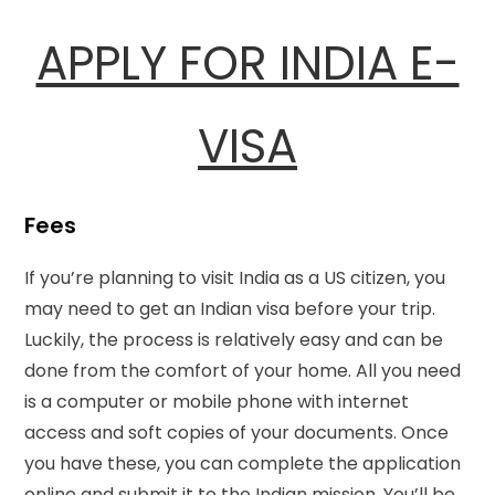
APPLY FOR INDIA E-
VISA
Fees
If you’re planning to visit India as a US citizen, you
may need to get an Indian visa before your trip.
Luckily, the process is relatively easy and can be
done from the comfort of your home. All you need
is a computer or mobile phone with internet
access and soft copies of your documents. Once
you have these, you can complete the application
online and submit it to the Indian mission. You’ll be