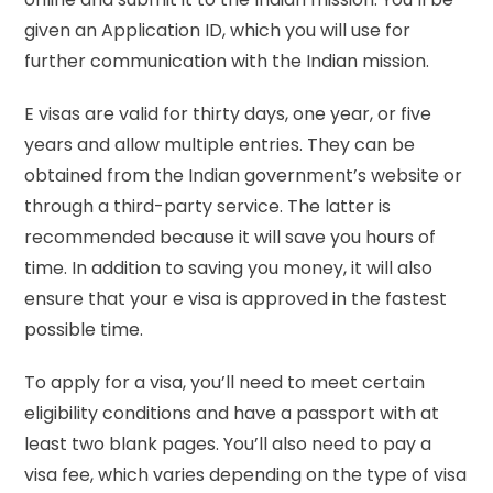
given an Application ID, which you will use for
further communication with the Indian mission.
E visas are valid for thirty days, one year, or five
years and allow multiple entries. They can be
obtained from the Indian government’s website or
through a third-party service. The latter is
recommended because it will save you hours of
time. In addition to saving you money, it will also
ensure that your e visa is approved in the fastest
possible time.
To apply for a visa, you’ll need to meet certain
eligibility conditions and have a passport with at
least two blank pages. You’ll also need to pay a
visa fee, which varies depending on the type of visa