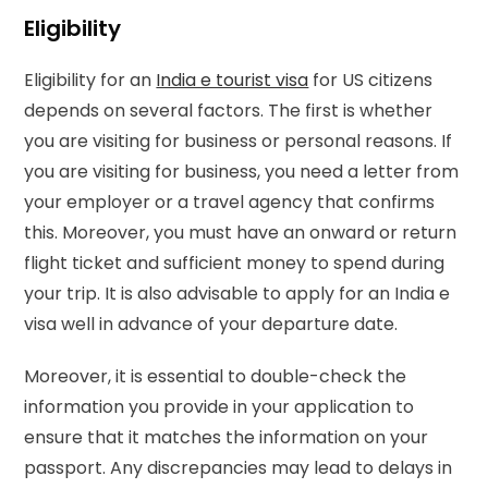
Eligibility
Eligibility for an
India e tourist visa
for US citizens
depends on several factors. The first is whether
you are visiting for business or personal reasons. If
you are visiting for business, you need a letter from
your employer or a travel agency that confirms
this. Moreover, you must have an onward or return
flight ticket and sufficient money to spend during
your trip. It is also advisable to apply for an India e
visa well in advance of your departure date.
Moreover, it is essential to double-check the
information you provide in your application to
ensure that it matches the information on your
passport. Any discrepancies may lead to delays in