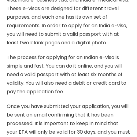
These e-visas are designed for different travel
purposes, and each one has its own set of
requirements. In order to apply for an India e-visa,
you will need to submit a valid passport with at
least two blank pages and a digital photo.
The process for applying for an Indian e-visa is
simple and fast. You can do it online, and you will
need a valid passport with at least six months of
validity. You will also need a debit or credit card to
pay the application fee.
Once you have submitted your application, you will
be sent an email confirming that it has been
processed. It is important to keep in mind that
your ETA will only be valid for 30 days, and you must