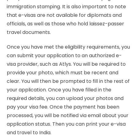
immigration stamping. It is also important to note
that e-visas are not available for diplomats and
officials, as well as those who hold laissez-passer
travel documents.
Once you have met the eligibility requirements, you
can submit your application to an authorized e-
visa provider, such as Atlys. You will be required to
provide your photo, which must be recent and
clear. You will then be prompted to fill in the rest of
your application. Once you have filled in the
required details, you can upload your photos and
pay your visa fee. Once the payment has been
processed, you will be notified via email about your
application status. Then you can print your e-visa
and travel to India.