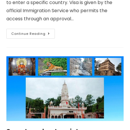
to enter a specific country. Visa is given by the
official Immigration Service who permits the
access through an approval…
Continue Reading