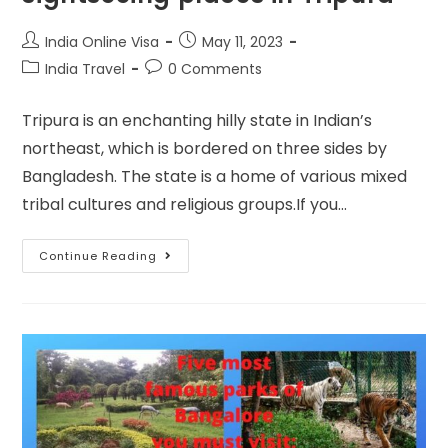
India Online Visa
May 11, 2023
India Travel
0 Comments
Tripura is an enchanting hilly state in Indian’s
northeast, which is bordered on three sides by
Bangladesh. The state is a home of various mixed
tribal cultures and religious groups.If you…
Continue Reading