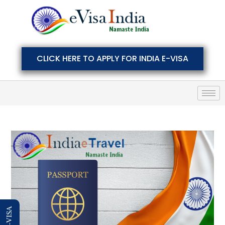
CLICK HERE TO APPLY FOR INDIA E-VISA