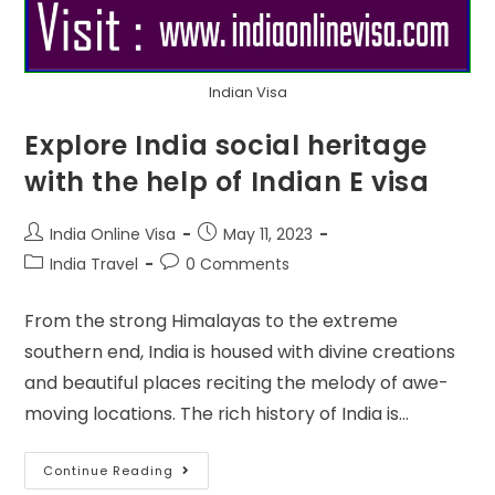
Indian Visa
Explore India social heritage
with the help of Indian E visa
India Online Visa
May 11, 2023
India Travel
0 Comments
From the strong Himalayas to the extreme
southern end, India is housed with divine creations
and beautiful places reciting the melody of awe-
moving locations. The rich history of India is…
Continue Reading