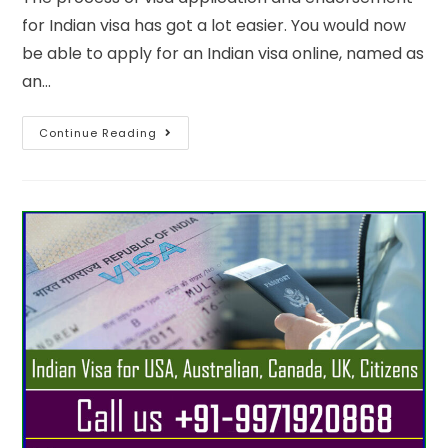
for Indian visa has got a lot easier. You would now
be able to apply for an Indian visa online, named as
an…
Continue Reading