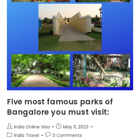
Five most famous parks of
Bangalore you must visit:
India Online Visa
May 11, 2023
India Travel
0 Comments