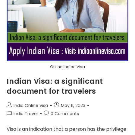
Online Indian Visa
Indian Visa: a significant
document for travelers
India Online Visa
May 11, 2023
India Travel
0 Comments
Visa is an indication that a person has the privilege