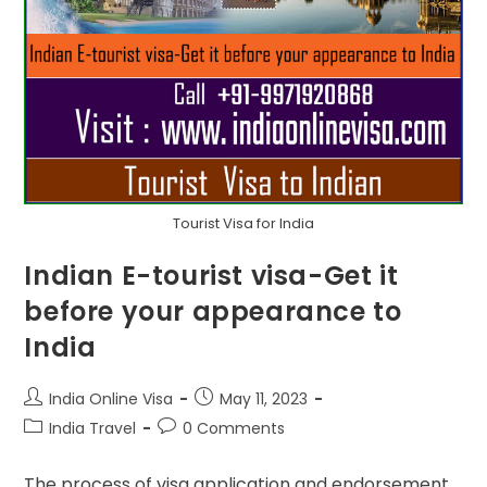
Tourist Visa for India
Indian E-tourist visa-Get it
before your appearance to
India
India Online Visa
May 11, 2023
India Travel
0 Comments
The process of visa application and endorsement