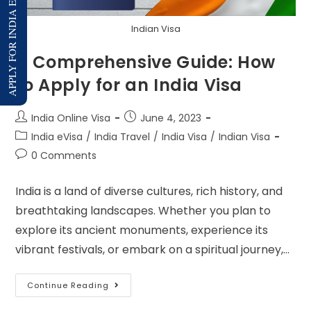
APPLY FOR INDIA E-VISA
Indian Visa
A Comprehensive Guide: How
to Apply for an India Visa
India Online Visa
June 4, 2023
India eVisa
/
India Travel
/
India Visa
/
Indian Visa
0 Comments
India is a land of diverse cultures, rich history, and
breathtaking landscapes. Whether you plan to
explore its ancient monuments, experience its
vibrant festivals, or embark on a spiritual journey,…
Continue Reading