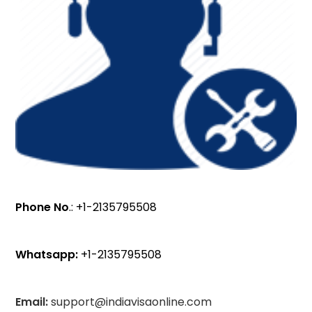
Phone No
.: +1-2135795508
Whatsapp:
+1-2135795508
Email:
support@indiavisaonline.com