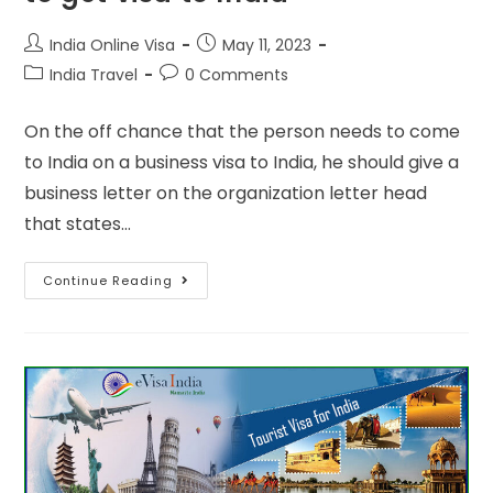
India Online Visa
May 11, 2023
India Travel
0 Comments
On the off chance that the person needs to come
to India on a business visa to India, he should give a
business letter on the organization letter head
that states…
Continue Reading