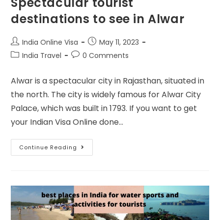
Spectacular tourist
destinations to see in Alwar
India Online Visa
May 11, 2023
India Travel
0 Comments
Alwar is a spectacular city in Rajasthan, situated in
the north. The city is widely famous for Alwar City
Palace, which was built in 1793. If you want to get
your Indian Visa Online done…
Continue Reading