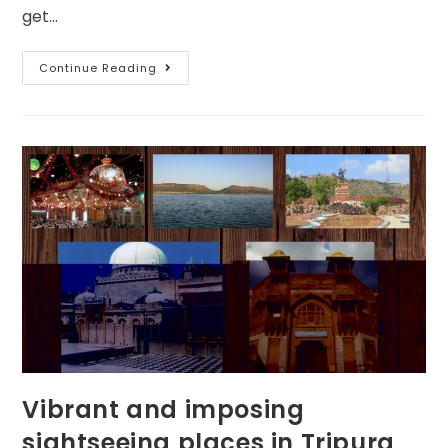
get…
Continue Reading
Vibrant and imposing
sightseeing places in Tripura