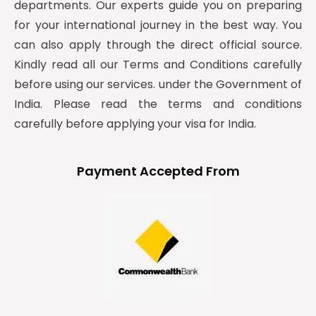
departments. Our experts guide you on preparing
for your international journey in the best way. You
can also apply through the direct official source.
Kindly read all our Terms and Conditions carefully
before using our services. under the Government of
India. Please read the terms and conditions
carefully before applying your visa for India.
Payment Accepted From