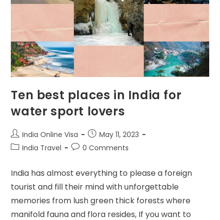
Ten best places in India for
water sport lovers
India Online Visa
May 11, 2023
India Travel
0 Comments
India has almost everything to please a foreign
tourist and fill their mind with unforgettable
memories from lush green thick forests where
manifold fauna and flora resides, If you want to