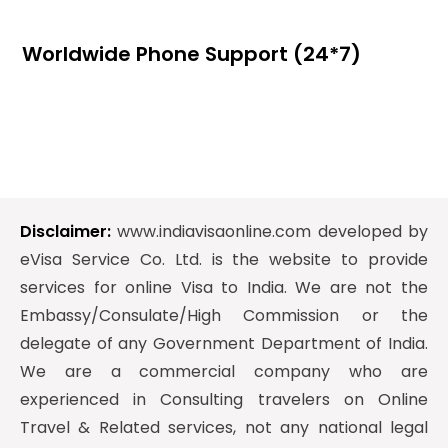
Worldwide Phone Support (24*7)
Disclaimer:
www.indiavisaonline.com developed by
eVisa Service Co. Ltd. is the website to provide
services for online Visa to India. We are not the
Embassy/Consulate/High Commission or the
delegate of any Government Department of India.
We are a commercial company who are
experienced in Consulting travelers on Online
Travel & Related services, not any national legal