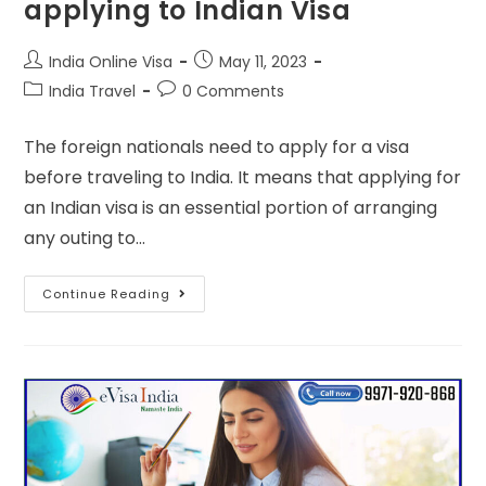
applying to Indian Visa
India Online Visa
May 11, 2023
India Travel
0 Comments
The foreign nationals need to apply for a visa
before traveling to India. It means that applying for
an Indian visa is an essential portion of arranging
any outing to…
Continue Reading