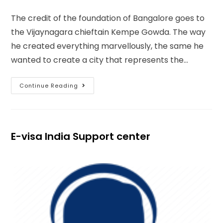
The credit of the foundation of Bangalore goes to
the Vijaynagara chieftain Kempe Gowda. The way
he created everything marvellously, the same he
wanted to create a city that represents the…
Continue Reading
E-visa India Support center