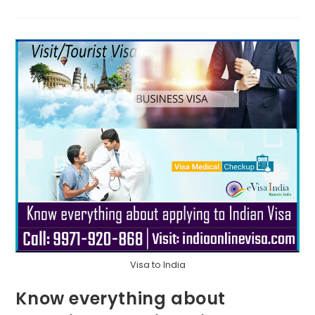
Visa to India
Know everything about