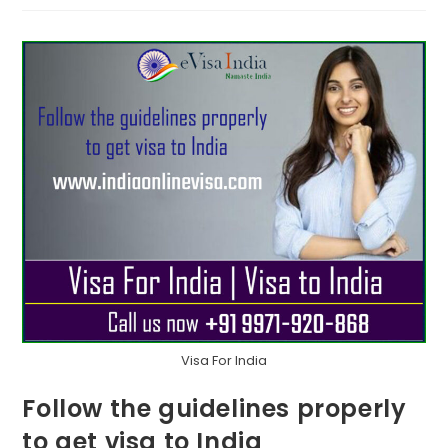
Visa For India
Follow the guidelines properly
to get visa to India